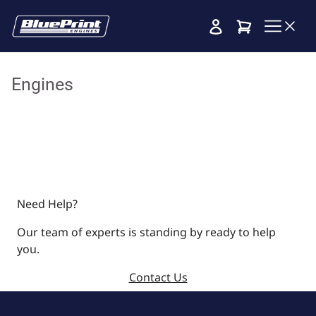
Cart
Engines
Need Help?
Our team of experts is standing by ready to help
you.
Contact Us