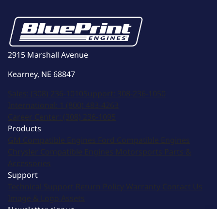
2915 Marshall Avenue
Kearney, NE 68847
Sales:
(308) 236-1010
Support:
308-236-1050
International:
1 (800) 483-4263
Career Center:
(308) 236-1095
Products
GM Compatible Engines
Ford Compatible Engines
Chrysler Compatible Engines
Motorsports
Parts &
Accessories
Support
Technical Support
Return Policy
Warranty
Contact Us
Image & Logo Assets
Newsletter signup