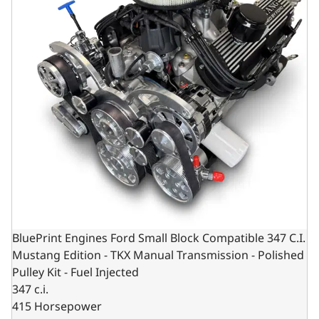
BluePrint Engines Ford Small Block Compatible 347 C.I.
Mustang Edition - TKX Manual Transmission - Polished
Pulley Kit - Fuel Injected
347 c.i.
415 Horsepower