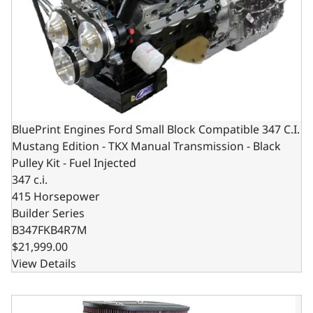
BluePrint Engines Ford Small Block Compatible 347 C.I.
Mustang Edition - TKX Manual Transmission - Black
Pulley Kit - Fuel Injected
347 c.i.
415 Horsepower
Builder Series
B347FKB4R7M
$21,999.00
View Details
BluePrint Engines Ford Small Block Compatible 347 C.I. Mu