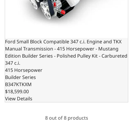
Ford Small Block Compatible 347 c.i. Engine and TKX
Manual Transmission - 415 Horsepower - Mustang
Edition Builder Series - Polished Pulley Kit - Carbureted
347 c.i.
415 Horsepower
Builder Series
B347KTKXM
$18,599.00
View Details
8 out of 8 products