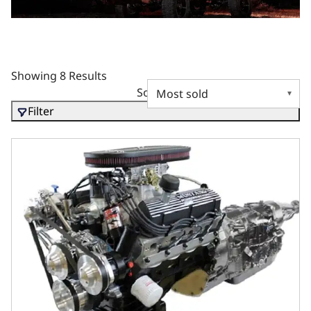
Showing 8 Results
Sort by
Filter
BluePrint Engines Ford Small Block Compatible 347 C.I. Mu