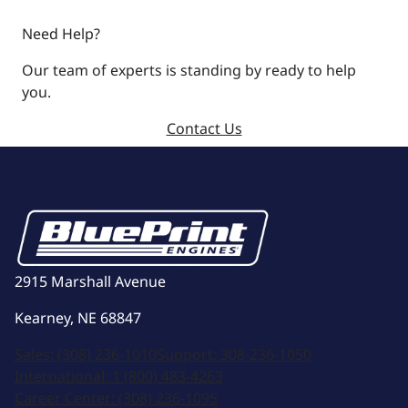
Need Help?
Our team of experts is standing by ready to help
you.
Contact Us
2915 Marshall Avenue
Kearney, NE 68847
Sales:
(308) 236-1010
Support:
308-236-1050
International:
1 (800) 483-4263
Career Center:
(308) 236-1095