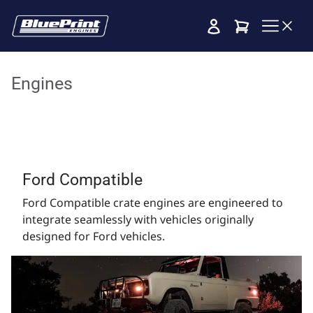
Cart
Engines
Ford Compatible
Ford Compatible crate engines are engineered to
integrate seamlessly with vehicles originally
designed for Ford vehicles.