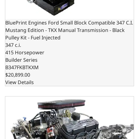
BluePrint Engines Ford Small Block Compatible 347 C.I.
Mustang Edition - TKX Manual Transmission - Black
Pulley Kit - Fuel Injected
347 c.i.
415 Horsepower
Builder Series
B347FKBTKXM
$20,899.00
View Details
BluePrint Engines Ford Small Block Compatible 347 C.I. Mu