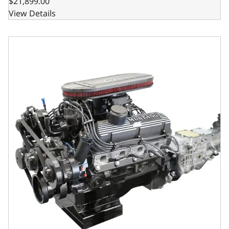
$21,899.00
View Details
BluePrint Engines Ford Small Block Compatible 347 C.I. M