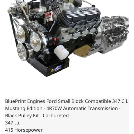
BluePrint Engines Ford Small Block Compatible 347 C.I.
Mustang Edition - 4R70W Automatic Transmission -
Black Pulley Kit - Carbureted
347 c.i.
415 Horsepower