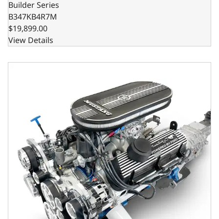
Builder Series
B347KB4R7M
$19,899.00
View Details
Ford Small Block Compatible 347 c.i. Engine and TKX Manu