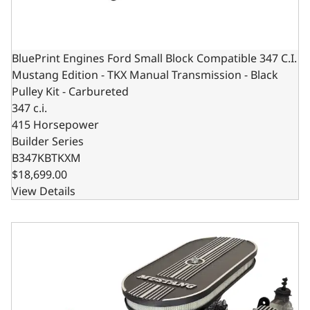
BluePrint Engines Ford Small Block Compatible 347 C.I.
Mustang Edition - TKX Manual Transmission - Black
Pulley Kit - Carbureted
347 c.i.
415 Horsepower
Builder Series
B347KBTKXM
$18,699.00
View Details
BluePrint Engines Ford Small Block Compatible 347 C.I. Mu