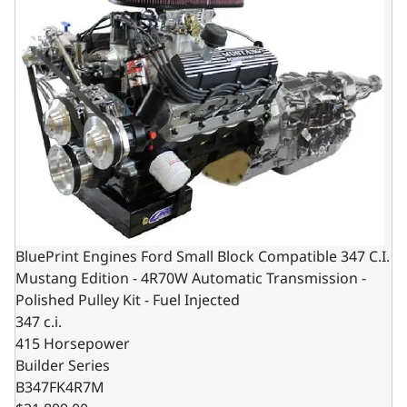
BluePrint Engines Ford Small Block Compatible 347 C.I.
Mustang Edition - 4R70W Automatic Transmission -
Polished Pulley Kit - Fuel Injected
347 c.i.
415 Horsepower
Builder Series
B347FK4R7M