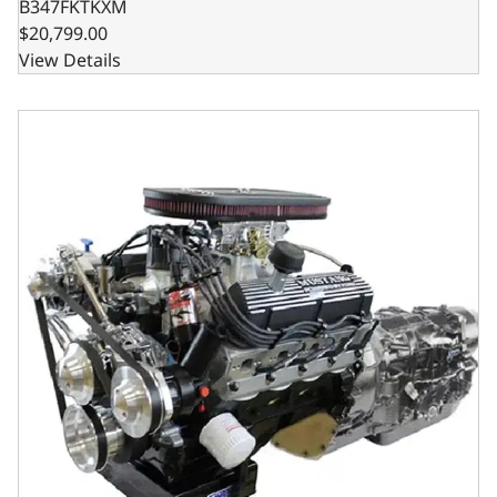
B347FKTKXM
$20,799.00
View Details
BluePrint Engines Ford Small Block Compatible 347 C.I. M