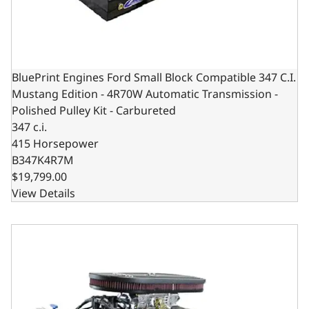
BluePrint Engines Ford Small Block Compatible 347 C.I.
Mustang Edition - 4R70W Automatic Transmission -
Polished Pulley Kit - Carbureted
347 c.i.
415 Horsepower
B347K4R7M
$19,799.00
View Details
BluePrint Engines Ford Small Block Compatible 347 C.I. M