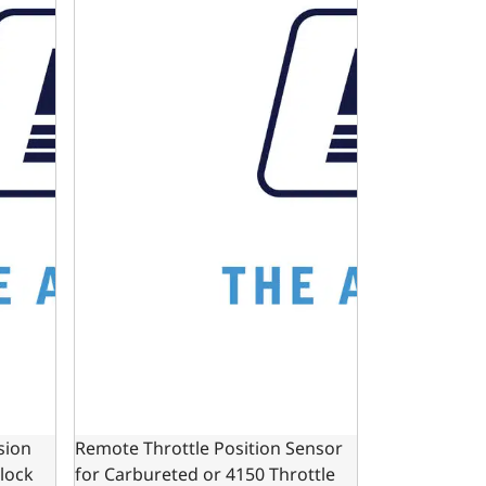
sion
Remote Throttle Position Sensor
Block
for Carbureted or 4150 Throttle