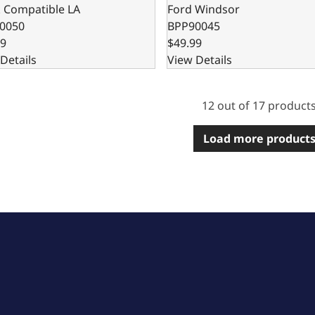
k Compatible LA
Ford Windsor
0050
BPP90045
99
$49.99
Details
View Details
12 out of 17 product
Load more product