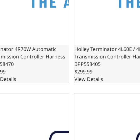
nator 4R70W Automatic
Holley Terminator 4L60E / 
smission Controller Harness
Transmission Controller Ha
58470
BPP558405
.99
$299.99
Details
View Details
 Kit - Chrysler 727 Transmission Kickdown - Black
Cable Kit - Chrysler 727 Tr