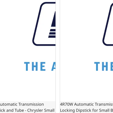
Automatic Transmission
4R70W Automatic Transmis
ick and Tube - Chrysler Small
Locking Dipstick for Small 