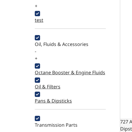
+
test
Oil, Fluids & Accessories
-
+
Octane Booster & Engine Fluids
Oil & Filters
Pans & Dipsticks
727 
Transmission Parts
Dipst