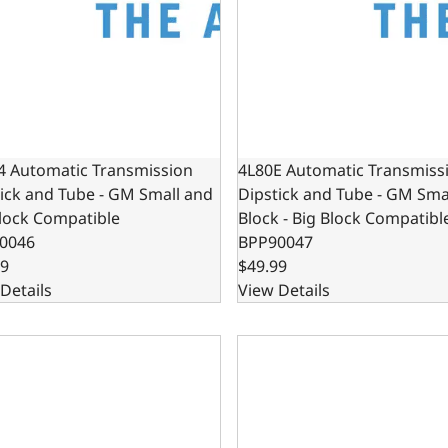
4 Automatic Transmission
4L80E Automatic Transmiss
ick and Tube - GM Small and
Dipstick and Tube - GM Sma
lock Compatible
Block - Big Block Compatibl
0046
BPP90047
99
$49.99
Details
View Details
utomatic Transmission Dipstick and Tube - Chrysler Small 
4R70W Automatic Transmissi