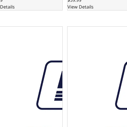
Details
View Details
 Automatic Transmission Dipstick and Tube - GM Small and
4L80E Automatic Transmissio