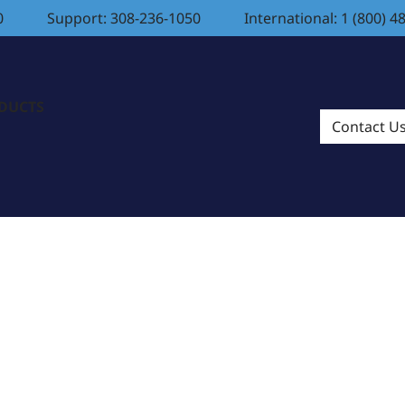
0
Support: 308-236-1050
International: 1 (800) 4
ODUCTS
Contact U