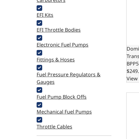
Carburetors
EFI Kits
EFI Throttle Bodies
Electronic Fuel Pumps
Domi
Tran
Fittings & Hoses
BPP5
$249
Fuel Pressure Regulators &
View 
Gauges
Cable
Fuel Pump Block Offs
Mechanical Fuel Pumps
Throttle Cables