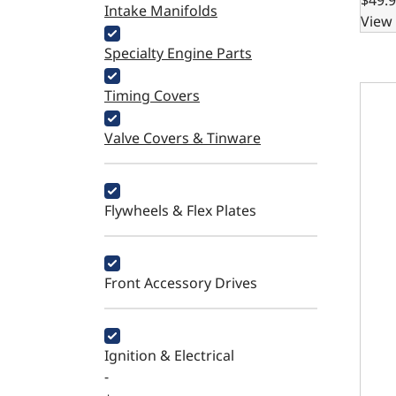
Intake Manifolds
View 
Specialty Engine Parts
700R4
Timing Covers
Valve Covers & Tinware
Flywheels & Flex Plates
Front Accessory Drives
Ignition & Electrical
-