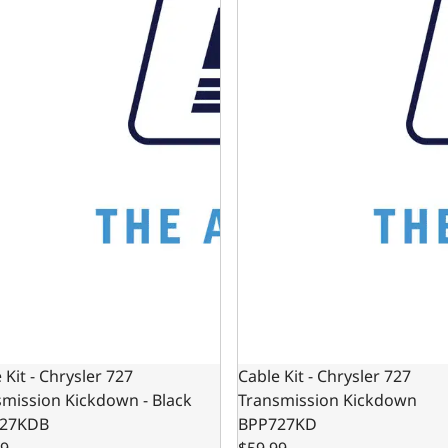
 Kit - Chrysler 727
Cable Kit - Chrysler 727
mission Kickdown - Black
Transmission Kickdown
27KDB
BPP727KD
99
$59.99