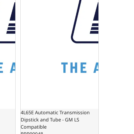
4L65E Automatic Transmission
Dipstick and Tube - GM LS
Compatible
BPP90048