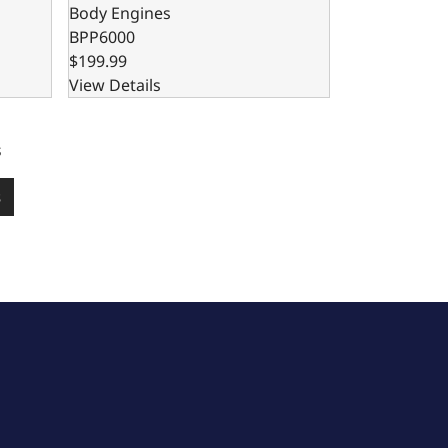
Body Engines
BPP6000
$199.99
View Details
s
s