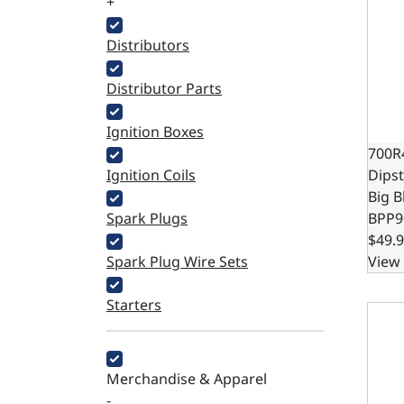
+
Distributors
Distributor Parts
Ignition Boxes
700R
Ignition Coils
Dipst
Big B
Spark Plugs
BPP9
$49.
Spark Plug Wire Sets
View 
Starters
727 A
Merchandise & Apparel
-