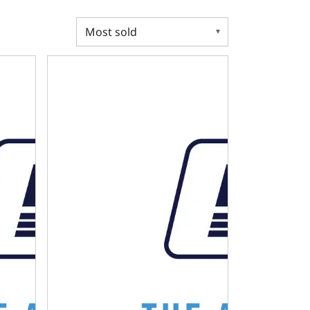
4L80E Transmission Controller Harness
Cable Kit - Chevy-GM 700R4 Transmission Kickdow