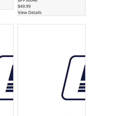
$49.99
View Details
 Big Block Compatible
n Dipstick and Tube - GM Small Block - Big Block Compatib
4L80E Automatic Transmission Dipstick and Tube 