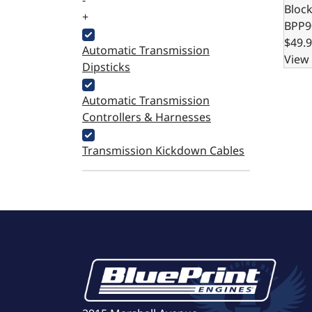
-
Bloc
+
BPP9
$49.
Automatic Transmission
View 
Dipsticks
Automatic Transmission
Controllers & Harnesses
Transmission Kickdown Cables