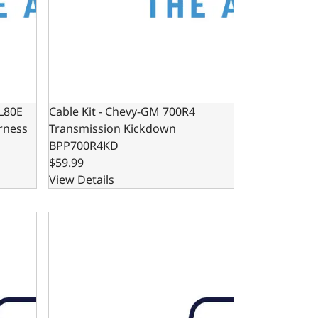
4L80E
Cable Kit - Chevy-GM 700R4
rness
Transmission Kickdown
BPP700R4KD
$59.99
View Details
ansmission Kickdown
4L65E Automatic Transmission Dipstick and Tube 