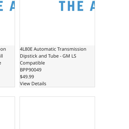
ion
4L80E Automatic Transmission
ll
Dipstick and Tube - GM LS
e
Compatible
BPP90049
$49.99
View Details
Block Compatible LA
on Locking Dipstick for Small Block Ford Windsor
Remote Throttle Position Sensor for Carbureted o