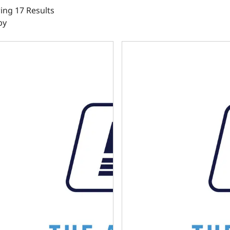
ng 17 Results
by
ator 4R70W Automatic Transmission Controller Harness
Holley Terminator 4L60E / 