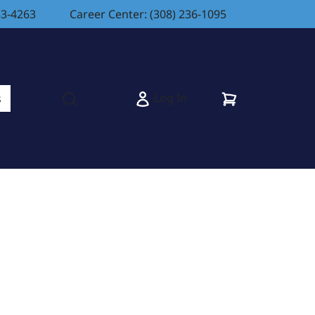
83-4263
Career Center: (308) 236-1095
Cart
Log In
s
Open search modal