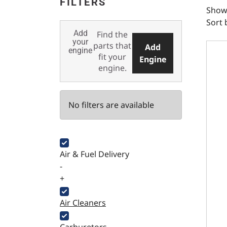
FILTERS
Showi
Sort 
Add
Find the
Domin
your
parts that
Add
engine
fit your
Engine
engine.
No filters are available
Air & Fuel Delivery
-
+
Air Cleaners