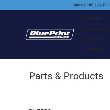
Sales: (308) 236-101
ENGINES
PARTS & PR
COMPANY
SUPPORT
Parts & Products