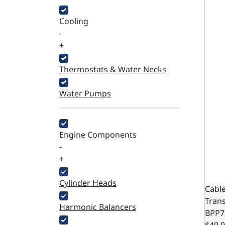
Cooling
-
+
Thermostats & Water Necks
Water Pumps
Engine Components
-
+
Cylinder Heads
Cable
Trans
Harmonic Balancers
BPP7
$49.