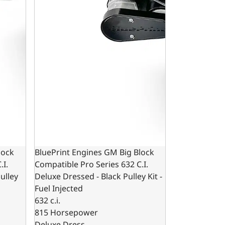
lock
BluePrint Engines GM Big Block
.I.
Compatible Pro Series 632 C.I.
ulley
Deluxe Dressed - Black Pulley Kit -
Fuel Injected
632 c.i.
815 Horsepower
Deluxe Dress