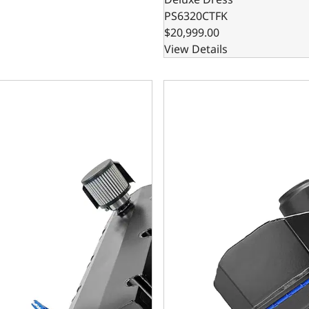
PS6320CTFK
$20,999.00
View Details
rint Engines GM Big Block Compatible Pro Series 632 C.I. B
BluePrint Engines GM Big Blo