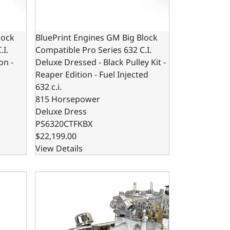
lock
BluePrint Engines GM Big Block
.I.
Compatible Pro Series 632 C.I.
on -
Deluxe Dressed - Black Pulley Kit -
Reaper Edition - Fuel Injected
632 c.i.
815 Horsepower
Deluxe Dress
PS6320CTFKBX
$22,199.00
View Details
. Base Dressed - Fuel Injected
g Block Compatible Pro Series 632 C.I. Base Dressed - Car
BluePrint Motorsports GM Small Block Compatible 