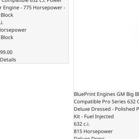
r Engine - 775 Horsepower -
 Block
i.
Horsepower
 Block
99.00
Details
BluePrint Engines GM Big B
Compatible Pro Series 632 C
Deluxe Dressed - Polished P
Kit - Fuel Injected
632 c.i.
815 Horsepower
Deluxe Dress