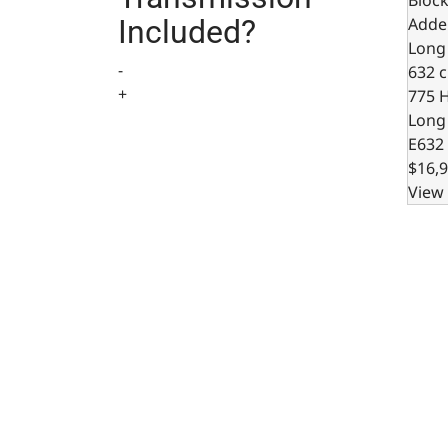
Adde
Included?
Long
-
632 c.
+
775 
Long
E632
$16,9
View 