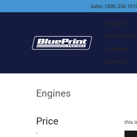
Sales: (308) 236-101
ENGINES
PARTS & PR
COMPANY
SUPPORT
Engines
Price
this 
-