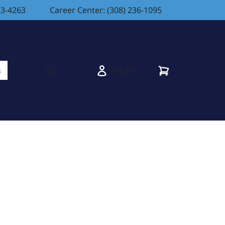
83-4263
Career Center: (308) 236-1095
Cart
Log In
s
Open search modal