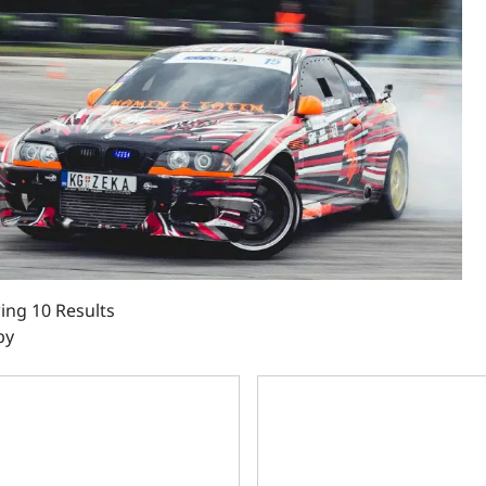
ng 10 Results
by
rint Motorsports GM Big Block Compatible 632 c.i. Power 
BluePrint Engines GM Big Blo