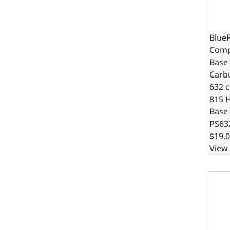
BlueP
Compa
Base 
Carb
632 c.
815 
Base
PS63
$19,0
View 
BlueP