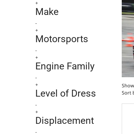
+
Make
-
+
Motorsports
-
+
Engine Family
-
+
Showi
Level of Dress
Sort 
BlueP
-
+
Displacement
-