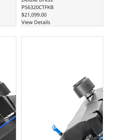
PS6320CTFKB
$21,099.00
View Details
ase Dressed - Reaper Edition - Carbureted
ck Compatible Pro Series 632 C.I. Base Dressed - Reaper Edi
BluePrint Engines GM Big Block Compatible Pro Serie