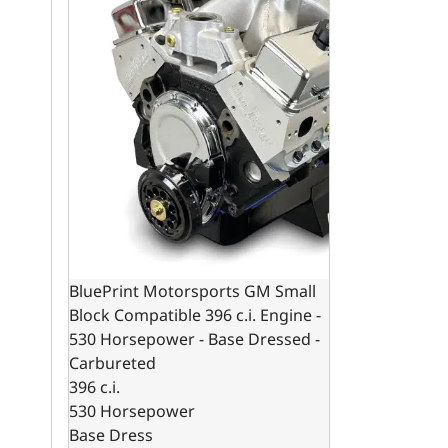
BluePrint Motorsports GM Small
Block Compatible 396 c.i. Engine -
530 Horsepower - Base Dressed -
Carbureted
396 c.i.
530 Horsepower
Base Dress