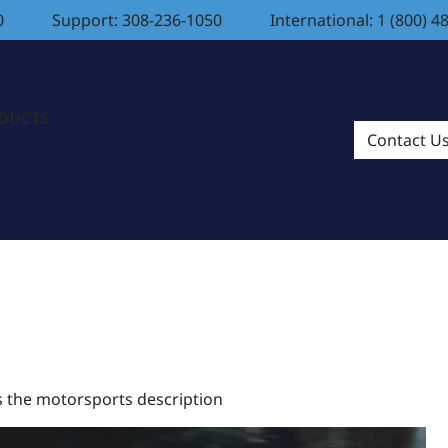
0
Support: 308-236-1050
International: 1 (800) 4
ODUCTS
Contact U
is the motorsports description