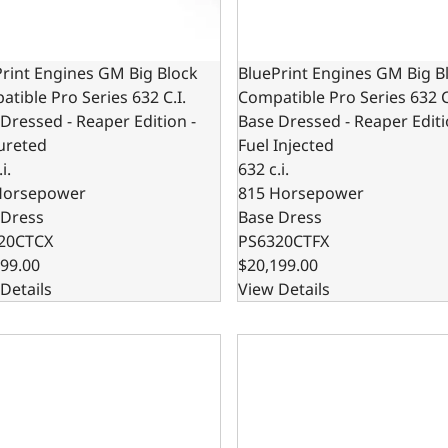
rint Engines GM Big Block
BluePrint Engines GM Big B
tible Pro Series 632 C.I.
Compatible Pro Series 632 C
Dressed - Reaper Edition -
Base Dressed - Reaper Editi
ureted
Fuel Injected
i.
632 c.i.
Horsepower
815 Horsepower
 Dress
Base Dress
20CTCX
PS6320CTFX
99.00
$20,199.00
Details
View Details
rint Motorsports GM Big Block Compatible Pro Series 632 c.i
BluePrint Motorsports GM Bi