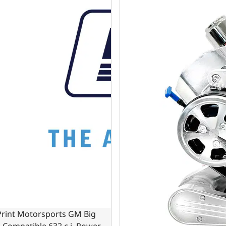
Print Motorsports GM Big
 Compatible 632 c.i. Power