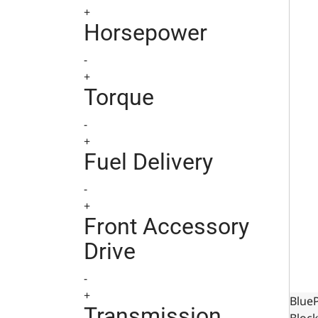
+
Horsepower
-
+
Torque
-
+
Fuel Delivery
-
+
Front Accessory
Drive
-
+
Blue
Transmission
Block