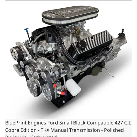
BluePrint Engines Ford Small Block Compatible 427 C.I. Co
BluePrint Engines Ford Small Block Compatible 427 C.I.
Cobra Edition - TKX Manual Transmission - Polished