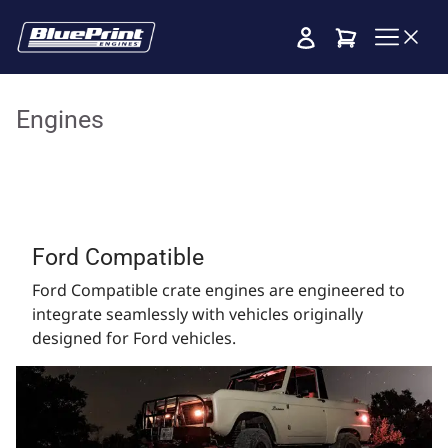
Cart
Engines
Ford Compatible
Ford Compatible crate engines are engineered to
integrate seamlessly with vehicles originally
designed for Ford vehicles.