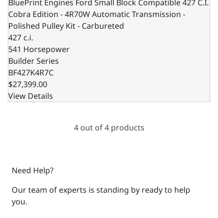
BluePrint Engines Ford Small Block Compatible 427 C.I.
Cobra Edition - 4R70W Automatic Transmission -
Polished Pulley Kit - Carbureted
427 c.i.
541 Horsepower
Builder Series
BF427K4R7C
$27,399.00
View Details
4 out of 4 products
Need Help?
Our team of experts is standing by ready to help
you.