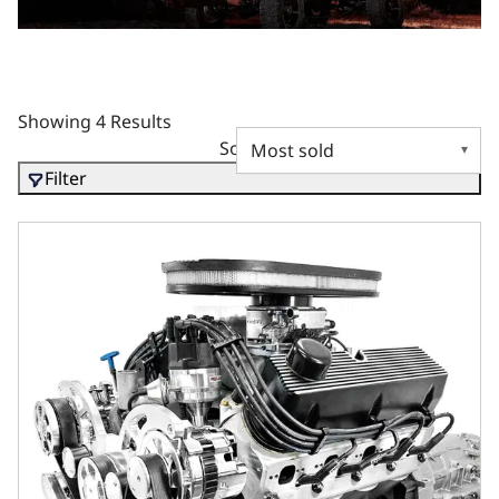
Showing 4 Results
Sort by
Filter
BluePrint Engines Ford Small Block Compatible 427 C.I. Co