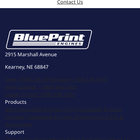
Contact Us
2915 Marshall Avenue
Kearney, NE 68847
Sales:
(308) 236-1010
Support:
308-236-1050
International:
1 (800) 483-4263
Career Center:
(308) 236-1095
Products
GM Compatible Engines
Ford Compatible Engines
Chrysler Compatible Engines
Motorsports
Parts &
Accessories
Support
Technical Support
Return Policy
Warranty
Contact Us