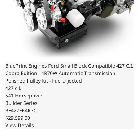
BluePrint Engines Ford Small Block Compatible 427 C.I.
Cobra Edition - 4R70W Automatic Transmission -
Polished Pulley Kit - Fuel Injected
427 c.i.
541 Horsepower
Builder Series
BF427FK4R7C
$29,599.00
View Details