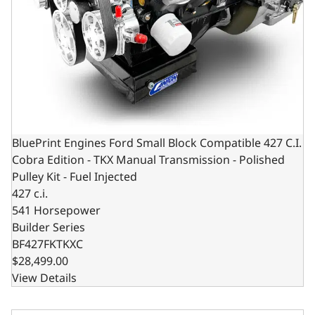
BluePrint Engines Ford Small Block Compatible 427 C.I.
Cobra Edition - TKX Manual Transmission - Polished
Pulley Kit - Fuel Injected
427 c.i.
541 Horsepower
Builder Series
BF427FKTKXC
$28,499.00
View Details
BluePrint Engines Ford Small Block Compatible 427 C.I. C