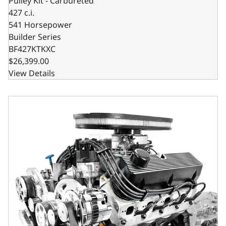
Pulley Kit - Carbureted
427 c.i.
541 Horsepower
Builder Series
BF427KTKXC
$26,399.00
View Details
BluePrint Engines Ford Small Block Compatible 427 C.I. Co