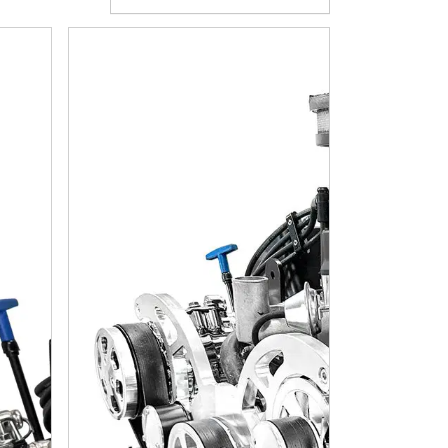
ion - 4R70W Automatic Transmission - Polished Pulley Kit - 
l Block Compatible 427 C.I. Cobra Edition - TKX Manual Trans
BluePrint Engines Ford Small Block Compatible 427 C