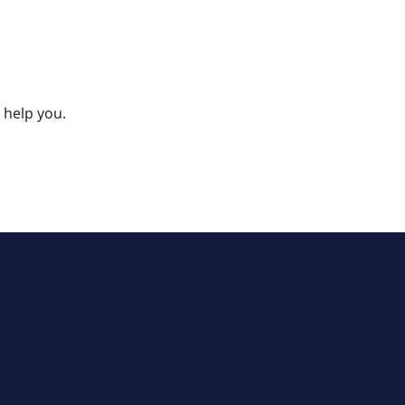
 help you.