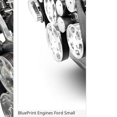
BluePrint Engines Ford Small