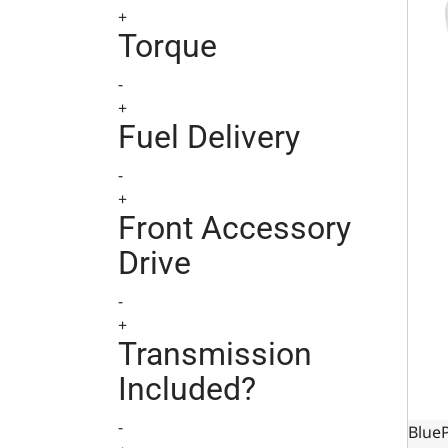
+
Torque
-
+
Fuel Delivery
-
+
Front Accessory
Drive
-
+
Transmission
Included?
-
BlueP