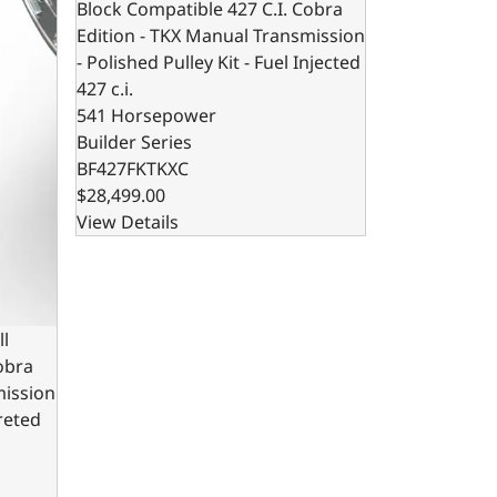
Block Compatible 427 C.I. Cobra
Edition - TKX Manual Transmission
- Polished Pulley Kit - Fuel Injected
427 c.i.
541 Horsepower
Builder Series
BF427FKTKXC
$28,499.00
View Details
ll
obra
mission
ureted