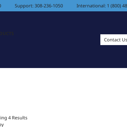
0
Support: 308-236-1050
International: 1 (800) 4
ODUCTS
Contact U
ng 4 Results
by