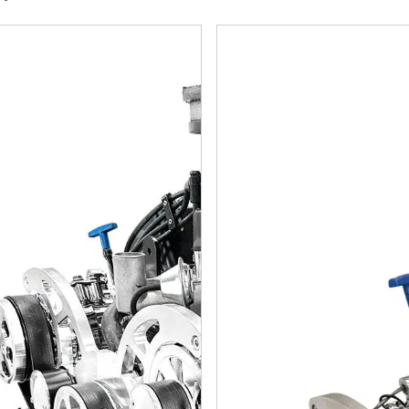
rint Engines Ford Small Block Compatible 427 C.I. Cobra Edit
BluePrint Engines Ford Smal