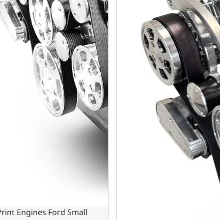
rint Engines Ford Small