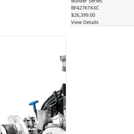
Builder Series
BF427KTKXC
$26,399.00
View Details
rint Engines Ford Small Block Compatible 427 C.I. Cobra Edi