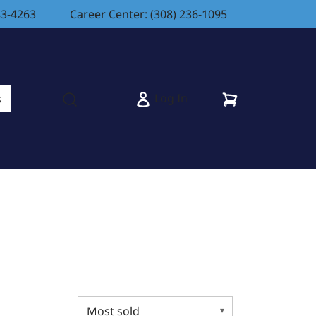
83-4263
Career Center: (308) 236-1095
Cart
Log In
s
Open search modal