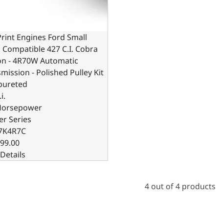
rint Engines Ford Small
 Compatible 427 C.I. Cobra
on - 4R70W Automatic
mission - Polished Pulley Kit
bureted
i.
Horsepower
er Series
7K4R7C
99.00
Details
4 out of 4 products