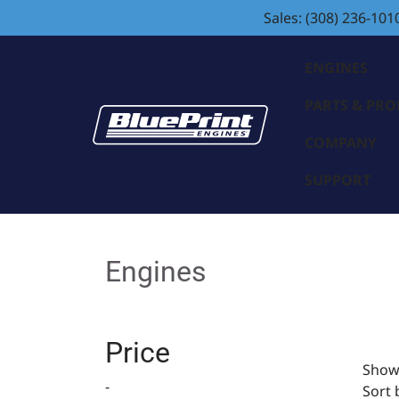
Sales: (308) 236-101
ENGINES
PARTS & PR
COMPANY
SUPPORT
Engines
Price
Showi
-
Sort 