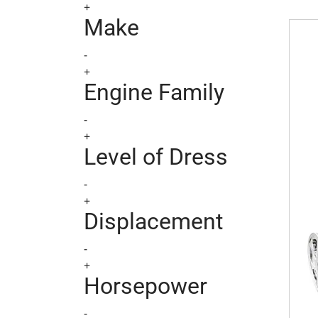
+
BlueP
Make
-
+
Engine Family
-
+
Level of Dress
-
+
Displacement
-
+
Horsepower
-