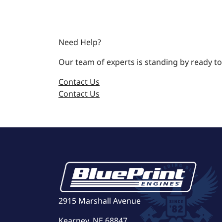
Need Help?
Our team of experts is standing by ready to
Contact Us
Contact Us
2915 Marshall Avenue
Kearney, NE 68847