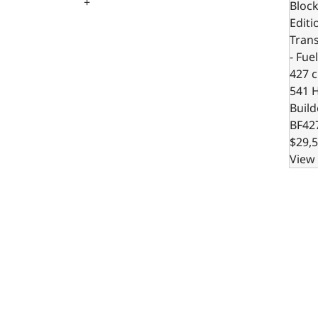
+
Block
Editi
Trans
- Fue
427 c.
541 
Build
BF42
$29,5
View 