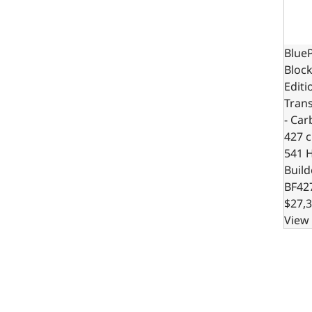
BlueP
Block
Editi
Trans
- Car
427 c.
541 
Build
BF42
$27,3
View 