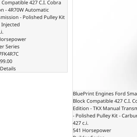
 Compatible 427 C.I. Cobra
on - 4R70W Automatic
mission - Polished Pulley Kit
l Injected
i.
Horsepower
er Series
7FK4R7C
99.00
Details
BluePrint Engines Ford Sma
Block Compatible 427 C.I. C
Edition - TKX Manual Trans
- Polished Pulley Kit - Carb
427 c.i.
541 Horsepower