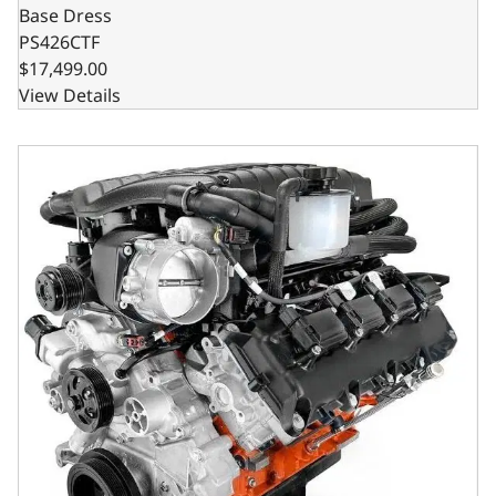
Base Dress
PS426CTF
$17,499.00
View Details
Chrysler Hemi Compatible 426 c.i. Pro Series Engine - 8