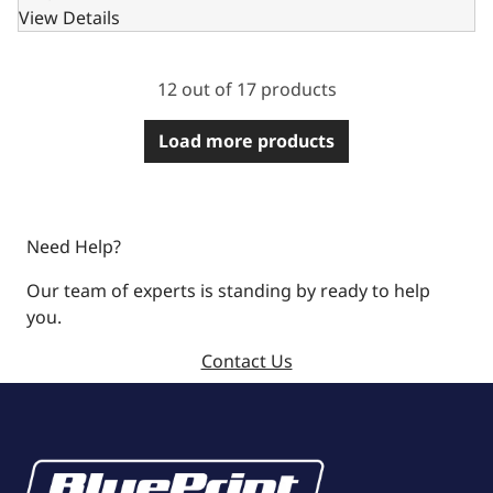
View Details
12 out of 17 products
Load more products
Need Help?
Our team of experts is standing by ready to help
you.
Contact Us