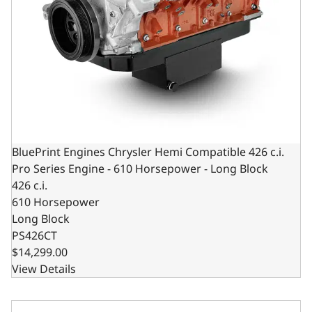
BluePrint Engines Chrysler Hemi Compatible 426 c.i.
Pro Series Engine - 610 Horsepower - Long Block
426 c.i.
610 Horsepower
Long Block
PS426CT
$14,299.00
View Details
BluePrint Engines Chrysler Hemi Compatible 426 C.I. Stand