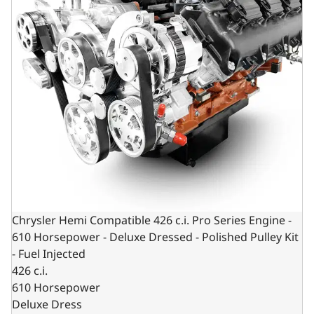
Chrysler Hemi Compatible 426 c.i. Pro Series Engine -
610 Horsepower - Deluxe Dressed - Polished Pulley Kit
- Fuel Injected
426 c.i.
610 Horsepower
Deluxe Dress