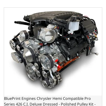
BluePrint Engines Chrysler Hemi Compatible Pro Series 42
BluePrint Engines Chrysler Hemi Compatible Pro
Series 426 C.I. Deluxe Dressed - Polished Pulley Kit -