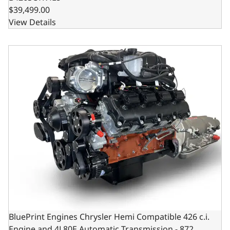
$39,499.00
View Details
BluePrint Engines Chrysler Hemi Compatible 426 c.i. Engi
BluePrint Engines Chrysler Hemi Compatible 426 c.i.
Engine and 4L80E Automatic Transmission - 872