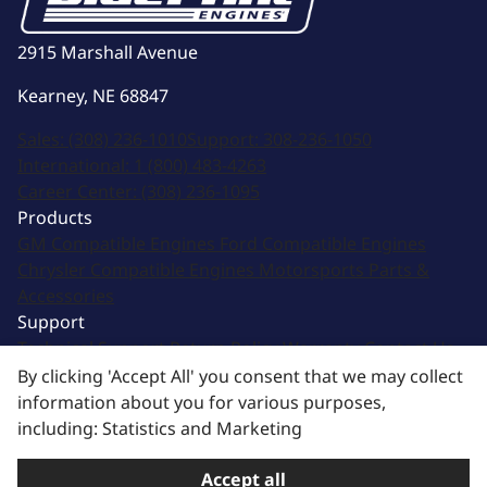
2915 Marshall Avenue
Kearney, NE 68847
Sales:
(308) 236-1010
Support:
308-236-1050
International:
1 (800) 483-4263
Career Center:
(308) 236-1095
Products
GM Compatible Engines
Ford Compatible Engines
Chrysler Compatible Engines
Motorsports
Parts &
Accessories
Support
Technical Support
Return Policy
Warranty
Contact Us
Image & Logo Assets
By clicking 'Accept All' you consent that we may collect
Newsletter signup
information about you for various purposes,
Sign up for updates from email and other offers!
including: Statistics and Marketing
Subscribe
Accept all