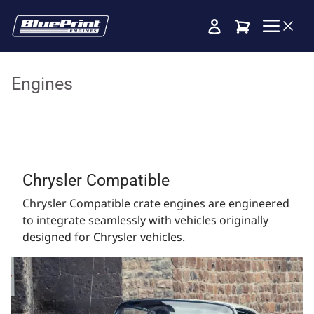
Cart
Engines
Chrysler Compatible
Chrysler Compatible crate engines are engineered
to integrate seamlessly with vehicles originally
designed for Chrysler vehicles.