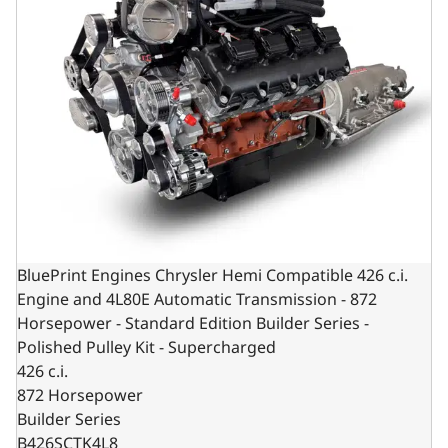
BluePrint Engines Chrysler Hemi Compatible 426 c.i.
Engine and 4L80E Automatic Transmission - 872
Horsepower - Standard Edition Builder Series -
Polished Pulley Kit - Supercharged
426 c.i.
872 Horsepower
Builder Series
B426SCTK4L8