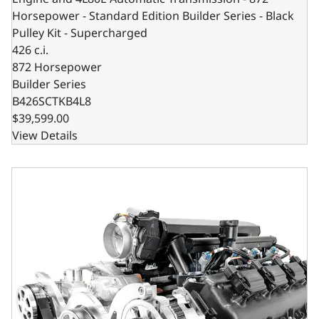
Horsepower - Standard Edition Builder Series - Black
Pulley Kit - Supercharged
426 c.i.
872 Horsepower
Builder Series
B426SCTKB4L8
$39,599.00
View Details
Chrysler Hemi Compatible 426 c.i. Engine and T56 Manual T