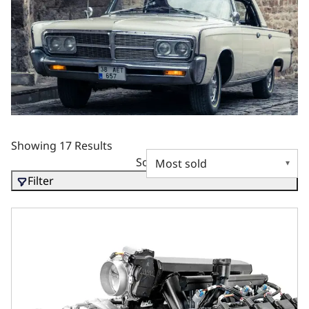
Showing 17 Results
Sort by
Filter
Chrysler Hemi Compatible 426 c.i. Pro Series Engine - 610