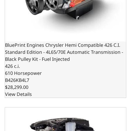
BluePrint Engines Chrysler Hemi Compatible 426 C.I.
Standard Edition - 4L65/70E Automatic Transmission -
Black Pulley Kit - Fuel Injected
426 c.i.
610 Horsepower
B426KB4L7
$28,299.00
View Details
BluePrint Engines Chrysler Hemi Compatible 426 c.i. Engi