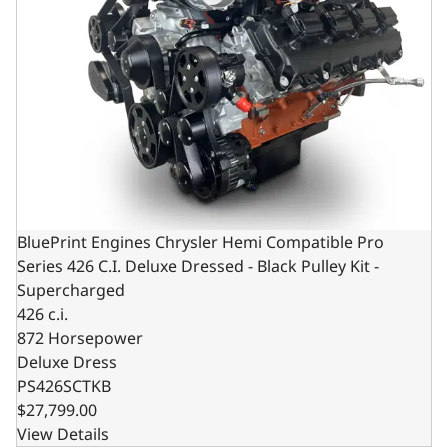
BluePrint Engines Chrysler Hemi Compatible Pro
Series 426 C.I. Deluxe Dressed - Black Pulley Kit -
Supercharged
426 c.i.
872 Horsepower
Deluxe Dress
PS426SCTKB
$27,799.00
View Details