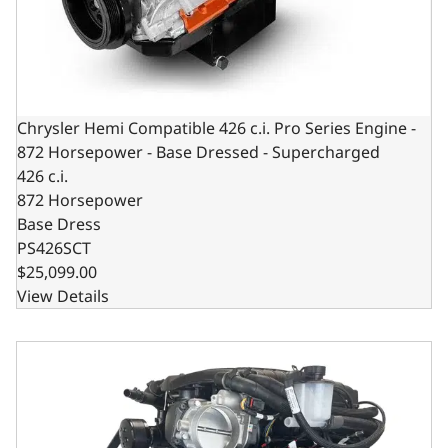
Chrysler Hemi Compatible 426 c.i. Pro Series Engine -
872 Horsepower - Base Dressed - Supercharged
426 c.i.
872 Horsepower
Base Dress
PS426SCT
$25,099.00
View Details
BluePrint Engines Chrysler Hemi Compatible Pro Series 42