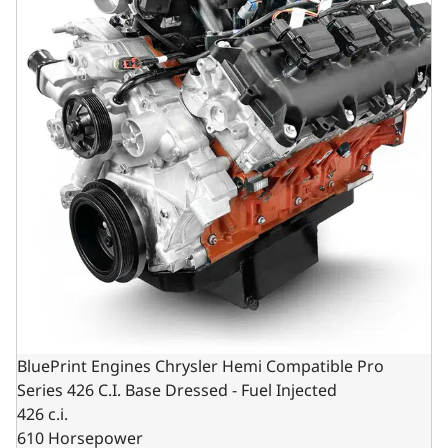
BluePrint Engines Chrysler Hemi Compatible Pro
Series 426 C.I. Base Dressed - Fuel Injected
426 c.i.
610 Horsepower