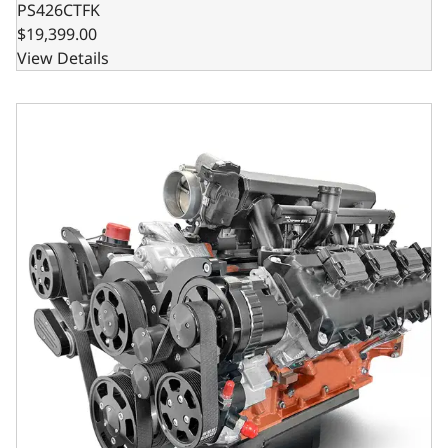
PS426CTFK
$19,399.00
View Details
BluePrint Engines Chrysler Hemi Compatible Pro Series 426 