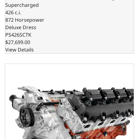
Supercharged
426 c.i.
872 Horsepower
Deluxe Dress
PS426SCTK
$27,699.00
View Details
BluePrint Engines Chrysler Hemi Compatible 426 c.i. Pro 