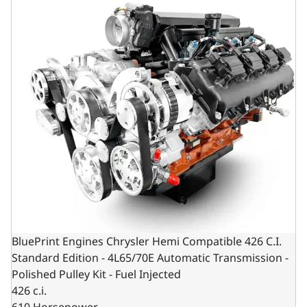
BluePrint Engines Chrysler Hemi Compatible 426 C.I.
Standard Edition - 4L65/70E Automatic Transmission -
Polished Pulley Kit - Fuel Injected
426 c.i.
610 Horsepower