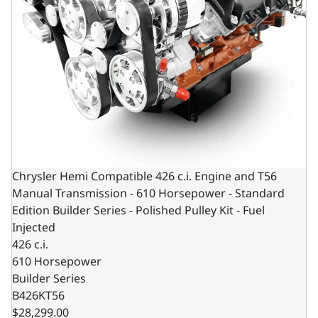
Chrysler Hemi Compatible 426 c.i. Engine and T56
Manual Transmission - 610 Horsepower - Standard
Edition Builder Series - Polished Pulley Kit - Fuel
Injected
426 c.i.
610 Horsepower
Builder Series
B426KT56
$28,299.00