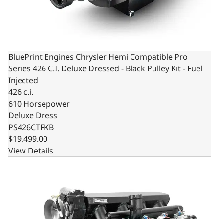
BluePrint Engines Chrysler Hemi Compatible Pro
Series 426 C.I. Deluxe Dressed - Black Pulley Kit - Fuel
Injected
426 c.i.
610 Horsepower
Deluxe Dress
PS426CTFKB
$19,499.00
View Details
BluePrint Engines Chrysler Hemi Compatible Pro Series 426