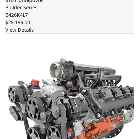
Builder Series
B426K4L7
$28,199.00
View Details
BluePrint Engines Chrysler Hemi Compatible 426 C.I. Stand