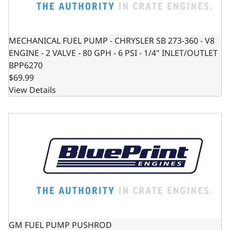
MECHANICAL FUEL PUMP - CHRYSLER SB 273-360 - V8
ENGINE - 2 VALVE - 80 GPH - 6 PSI - 1/4" INLET/OUTLET
BPP6270
$69.99
View Details
GM FUEL PUMP PUSHROD
GM FUEL PUMP PUSHROD