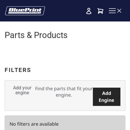
Cart
Parts & Products
FILTERS
Add your
Find the parts that fit your
engine
Add
engine.
Engine
No filters are available