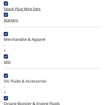
Spark Plug Wire Sets
Starters
Merchandise & Apparel
-
+
test
Oil, Fluids & Accessories
-
+
Octane Booster & Engine Fluids