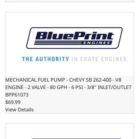
MECHANICAL FUEL PUMP - CHEVY SB 262-400 - V8 ENGINE - 
MECHANICAL FUEL PUMP - CHEVY SB 262-400 - V8
ENGINE - 2 VALVE - 80 GPH - 6 PSI - 3/8" INLET/OUTLET
BPP61073
$69.99
View Details
MECHANICAL FUEL PUMP - FORD SB 221-351W - V8 ENGINE -