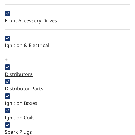
Front Accessory Drives
Ignition & Electrical
-
+
Distributors
Distributor Parts
Ignition Boxes
Ignition Coils
Spark Plugs