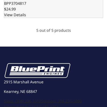
BPP3704817
$24.99
View Details
5 out of 5 products
2915 Marshall Avenue
Kearney, NE 68847
Sales:
(308) 236-1010
Support:
308-236-1050
International:
1 (800) 483-4263