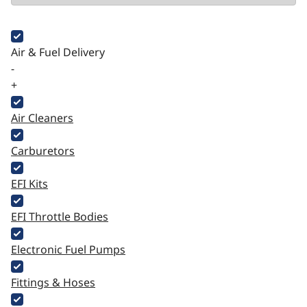
Air & Fuel Delivery
-
+
Air Cleaners
Carburetors
EFI Kits
EFI Throttle Bodies
Electronic Fuel Pumps
Fittings & Hoses