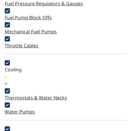
Fuel Pressure Regulators & Gauges
Fuel Pump Block Offs
Mechanical Fuel Pumps
Throttle Cables
Cooling
-
+
Thermostats & Water Necks
Water Pumps