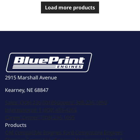
Load more products
2915 Marshall Avenue
Kearney, NE 68847
Sales:
(308) 236-1010
Support:
308-236-1050
International:
1 (800) 483-4263
Career Center:
(308) 236-1095
Products
GM Compatible Engines
Ford Compatible Engines
Chrysler Compatible Engines
Motorsports
Parts &