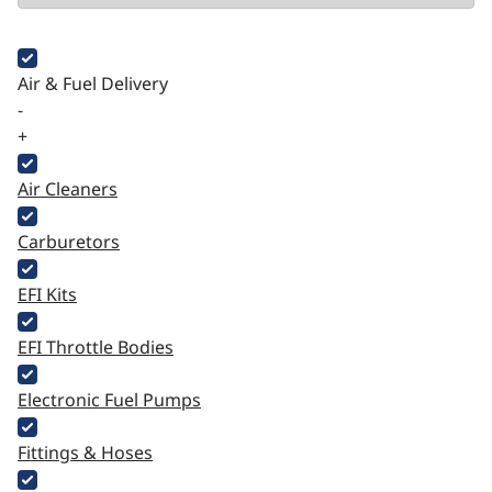
Air & Fuel Delivery
-
+
Air Cleaners
Carburetors
EFI Kits
EFI Throttle Bodies
Electronic Fuel Pumps
Fittings & Hoses