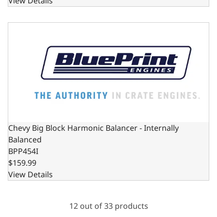
View Details
Chevy Big Block Harmonic Balancer - Internally Balanced
Chevy Big Block Harmonic Balancer - Internally
Balanced
BPP454I
$159.99
View Details
12 out of 33 products