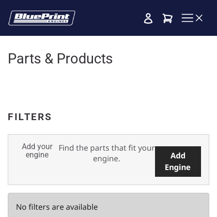
Cart
Parts & Products
FILTERS
Add your
Find the parts that fit your
engine
Add
engine.
Engine
No filters are available