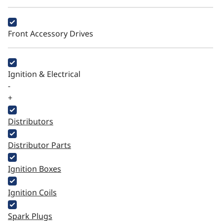
Front Accessory Drives
Ignition & Electrical
-
+
Distributors
Distributor Parts
Ignition Boxes
Ignition Coils
Spark Plugs