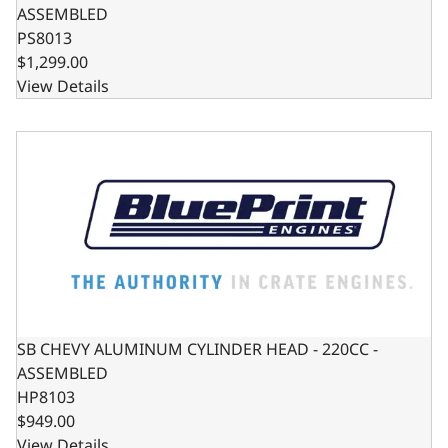
ASSEMBLED
PS8013
$1,299.00
View Details
SB CHEVY ALUMINUM CYLINDER HEAD - 220CC - ASSEMB
SB CHEVY ALUMINUM CYLINDER HEAD - 220CC -
ASSEMBLED
HP8103
$949.00
View Details