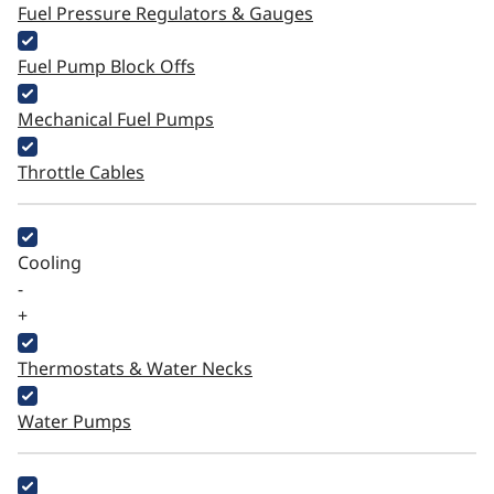
Fuel Pressure Regulators & Gauges
Fuel Pump Block Offs
Mechanical Fuel Pumps
Throttle Cables
Cooling
-
+
Thermostats & Water Necks
Water Pumps