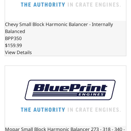
Chevy Small Block Harmonic Balancer - Internally
Balanced
BPP350
$159.99
View Details
Mopar Small Block Harmonic Balancer 273 - 318 - 340 - 36
Mopar Small Block Harmonic Balancer 273 - 318 - 340 -