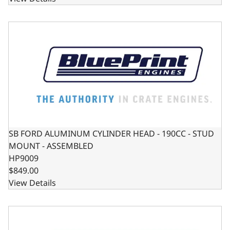
SB FORD ALUMINUM CYLINDER HEAD - 190CC - STUD M
SB FORD ALUMINUM CYLINDER HEAD - 190CC - STUD
MOUNT - ASSEMBLED
HP9009
$849.00
View Details
Chevy Small Block Harmonic Balancer - Externally Balanc