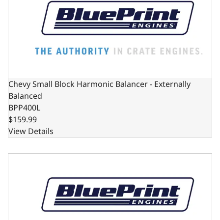
Chevy Small Block Harmonic Balancer - Externally
Balanced
BPP400L
$159.99
View Details
Chevy Small Block Harmonic Balancer - Internally Balanc