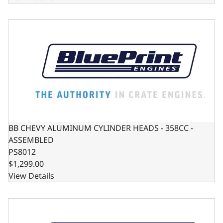
BB CHEVY ALUMINUM CYLINDER HEADS - 358CC - ASSEM
BB CHEVY ALUMINUM CYLINDER HEADS - 358CC -
ASSEMBLED
PS8012
$1,299.00
View Details
SB CHEVY ALUMINUM CYLINDER HEAD - 195CC - ASSEMBLE