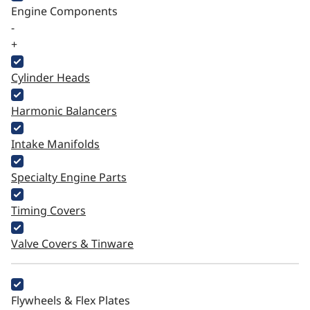
Engine Components
-
+
Cylinder Heads
Harmonic Balancers
Intake Manifolds
Specialty Engine Parts
Timing Covers
Valve Covers & Tinware
Flywheels & Flex Plates