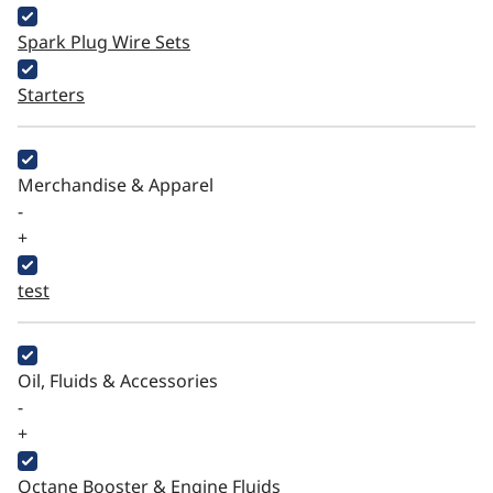
Spark Plug Wire Sets
Starters
Merchandise & Apparel
-
+
test
Oil, Fluids & Accessories
-
+
Octane Booster & Engine Fluids