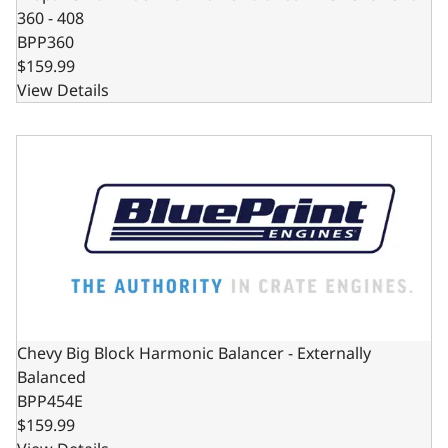
360 - 408
BPP360
$159.99
View Details
Chevy Big Block Harmonic Balancer - Externally Balanced
Chevy Big Block Harmonic Balancer - Externally
Balanced
BPP454E
$159.99