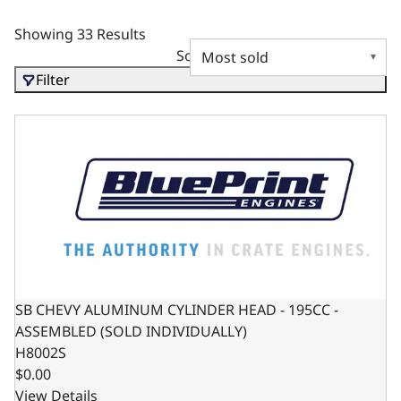
Showing 33 Results
Sort by
Filter
SB CHEVY ALUMINUM CYLINDER HEAD - 195CC - ASSEMBL
SB CHEVY ALUMINUM CYLINDER HEAD - 195CC -
ASSEMBLED (SOLD INDIVIDUALLY)
H8002S
$0.00
View Details