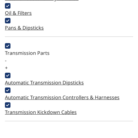
Oil & Filters
Pans & Dipsticks
Transmission Parts
-
+
Automatic Transmission Dipsticks
Automatic Transmission Controllers & Harnesses
Transmission Kickdown Cables