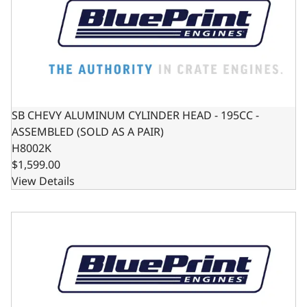
SB CHEVY ALUMINUM CYLINDER HEAD - 195CC -
ASSEMBLED (SOLD AS A PAIR)
H8002K
$1,599.00
View Details
SB FORD ALUMINUM CYLINDER HEAD - 190CC - PEDESTA