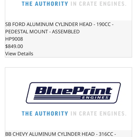
SB FORD ALUMINUM CYLINDER HEAD - 190CC -
PEDESTAL MOUNT - ASSEMBLED
HP9008
$849.00
View Details
BB CHEVY ALUMINUM CYLINDER HEAD - 316CC - ASSEMB
BB CHEVY ALUMINUM CYLINDER HEAD - 316CC -