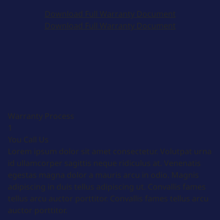
Download Full Warranty Document
Download Full Warranty Document
Warranty Process
1
You Call Us
Lorem ipsum dolor sit amet consectetur. Volutpat urna
id ullamcorper sagittis neque ridiculus at. Venenatis
egestas magna dolor a mauris arcu in odio. Magnis
adipiscing in duis tellus adipiscing ut. Convallis fames
tellus arcu auctor porttitor. Convallis fames tellus arcu
auctor porttitor.