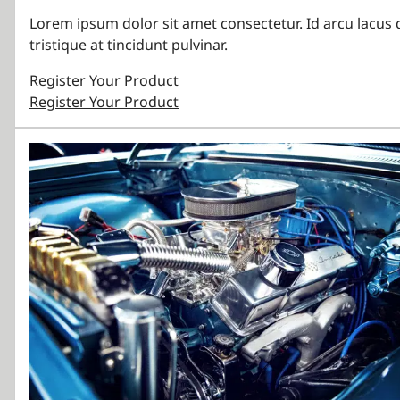
Lorem ipsum dolor sit amet consectetur. Id arcu lacus 
tristique at tincidunt pulvinar.
Register Your Product
Register Your Product