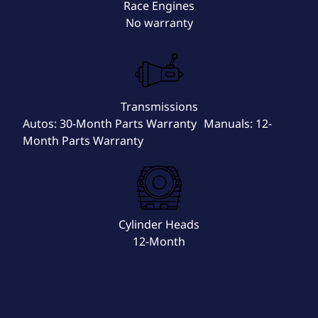
Race Engines
No warranty
Transmissions
Autos: 30-Month Parts Warranty Manuals: 12-
Month Parts Warranty
Cylinder Heads
12-Month