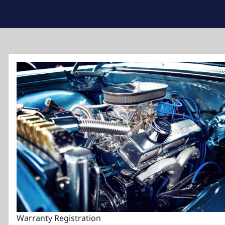
Warranty Registration