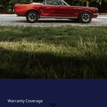
Warranty Coverage