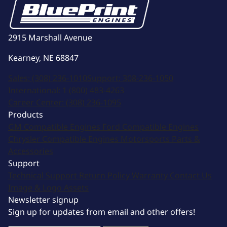
2915 Marshall Avenue
Kearney, NE 68847
Sales:
(308) 236-1010
Support:
308-236-1050
International:
1 (800) 483-4263
Career Center:
(308) 236-1095
Products
GM Compatible Engines
Ford Compatible Engines
Chrysler Compatible Engines
Motorsports
Parts &
Accessories
Support
Technical Support
Return Policy
Warranty
Contact Us
Image & Logo Assets
Newsletter signup
Sign up for updates from email and other offers!