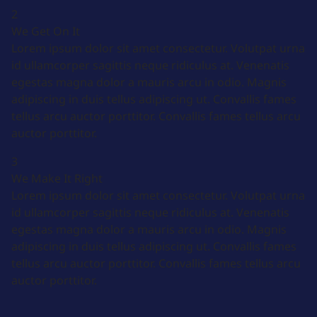
2
We Get On It
Lorem ipsum dolor sit amet consectetur. Volutpat urna
id ullamcorper sagittis neque ridiculus at. Venenatis
egestas magna dolor a mauris arcu in odio. Magnis
adipiscing in duis tellus adipiscing ut. Convallis fames
tellus arcu auctor porttitor. Convallis fames tellus arcu
auctor porttitor.
3
We Make It Right
Lorem ipsum dolor sit amet consectetur. Volutpat urna
id ullamcorper sagittis neque ridiculus at. Venenatis
egestas magna dolor a mauris arcu in odio. Magnis
adipiscing in duis tellus adipiscing ut. Convallis fames
tellus arcu auctor porttitor. Convallis fames tellus arcu
auctor porttitor.