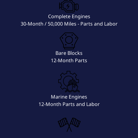
Complete Engines
30-Month / 50,000 Miles - Parts and Labor
Bare Blocks
12-Month Parts
Marine Engines
12-Month Parts and Labor