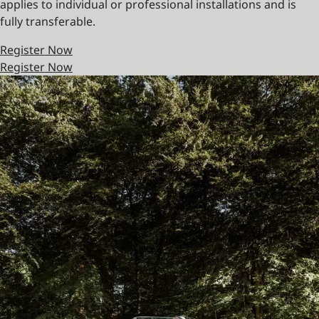
applies to individual or professional installations and is
fully transferable.
Register Now
Register Now