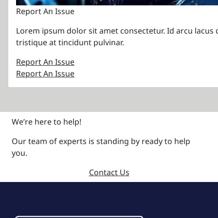
Report An Issue
Lorem ipsum dolor sit amet consectetur. Id arcu lacus 
tristique at tincidunt pulvinar.
Report An Issue
Report An Issue
We’re here to help!
Our team of experts is standing by ready to help
you.
Contact Us