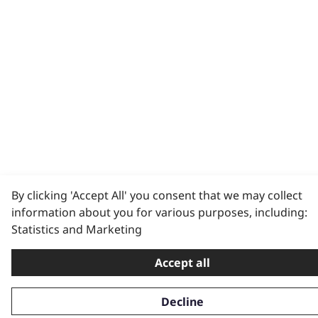
By clicking 'Accept All' you consent that we may collect
information about you for various purposes, including:
Statistics and Marketing
Accept all
Decline