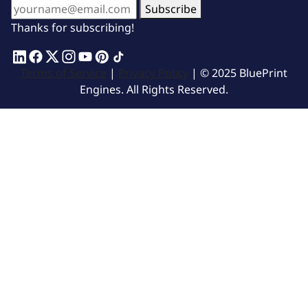
Subscribe
Thanks for subscribing!
Terms of Service
|
Privacy Policy
| © 2025 BluePrint
Engines. All Rights Reserved.