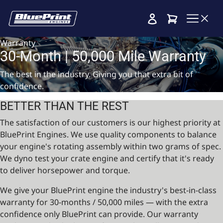
Cart
Warranty
30-Month | 50,000 Mile Warranty
The best in the industry. Giving you that extra bit of
confidence.
BETTER THAN THE REST
The satisfaction of our customers is our highest priority at
BluePrint Engines. We use quality components to balance
your engine's rotating assembly within two grams of spec.
We dyno test your crate engine and certify that it's ready
to deliver horsepower and torque.
We give your BluePrint engine the industry's best-in-class
warranty for 30-months / 50,000 miles — with the extra
confidence only BluePrint can provide. Our warranty