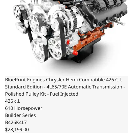
BluePrint Engines Chrysler Hemi Compatible 426 C.I.
Standard Edition - 4L65/70E Automatic Transmission -
Polished Pulley Kit - Fuel Injected
426 c.i.
610 Horsepower
Builder Series
B426K4L7
$28,199.00