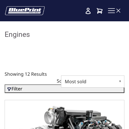
Cart
Engines
Showing 12 Results
Sort by
Filter
BluePrint Engines Chrysler Hemi Compatible 426 C.I. Stand