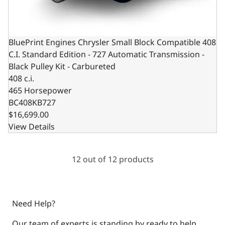
BluePrint Engines Chrysler Small Block Compatible 408
C.I. Standard Edition - 727 Automatic Transmission -
Black Pulley Kit - Carbureted
408 c.i.
465 Horsepower
BC408KB727
$16,699.00
View Details
12 out of 12 products
Need Help?
Our team of experts is standing by ready to help