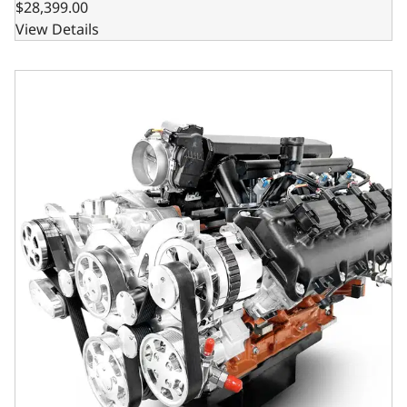
$28,399.00
View Details
BluePrint Engines Chrysler Hemi Compatible 426 c.i. Engin