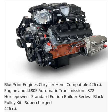
BluePrint Engines Chrysler Hemi Compatible 426 c.i. Engi
BluePrint Engines Chrysler Hemi Compatible 426 c.i.
Engine and 4L80E Automatic Transmission - 872
Horsepower - Standard Edition Builder Series - Black
Pulley Kit - Supercharged
426 c.i.