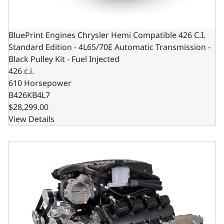
BluePrint Engines Chrysler Hemi Compatible 426 C.I.
Standard Edition - 4L65/70E Automatic Transmission -
Black Pulley Kit - Fuel Injected
426 c.i.
610 Horsepower
B426KB4L7
$28,299.00
View Details
BluePrint Engines Chrysler Hemi Compatible 426 c.i. Engi