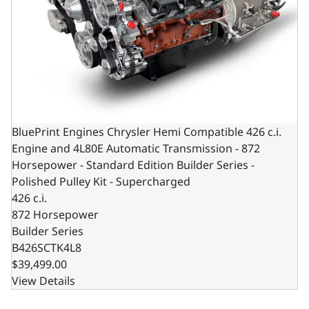
BluePrint Engines Chrysler Hemi Compatible 426 c.i.
Engine and 4L80E Automatic Transmission - 872
Horsepower - Standard Edition Builder Series -
Polished Pulley Kit - Supercharged
426 c.i.
872 Horsepower
Builder Series
B426SCTK4L8
$39,499.00
View Details