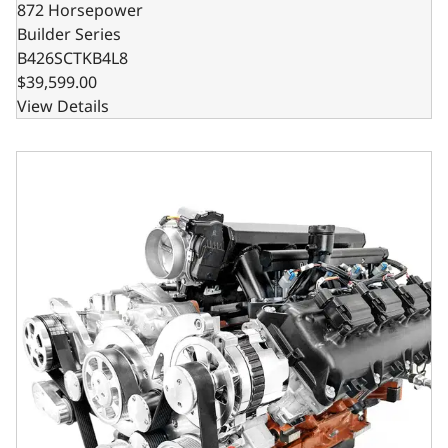
872 Horsepower
Builder Series
B426SCTKB4L8
$39,599.00
View Details
Chrysler Hemi Compatible 426 c.i. Engine and T56 Manual T