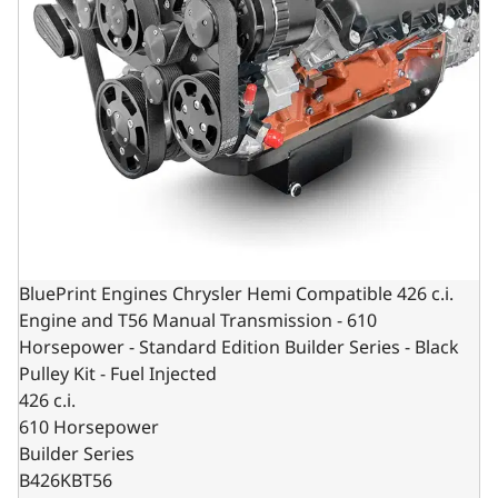
BluePrint Engines Chrysler Hemi Compatible 426 c.i.
Engine and T56 Manual Transmission - 610
Horsepower - Standard Edition Builder Series - Black
Pulley Kit - Fuel Injected
426 c.i.
610 Horsepower
Builder Series
B426KBT56