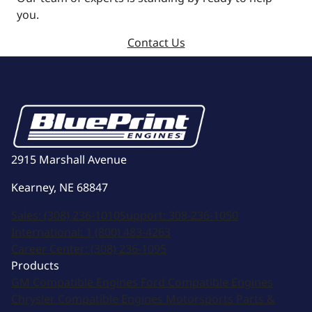
you.
Contact Us
2915 Marshall Avenue
Kearney, NE 68847
Sales:
(308) 236-1010
Support:
308-236-1050
International:
1 (800) 483-4263
Career Center:
(308) 236-1095
Products
GM Compatible Engines
Ford Compatible Engines
Chrysler Compatible Engines
Motorsports
Parts &