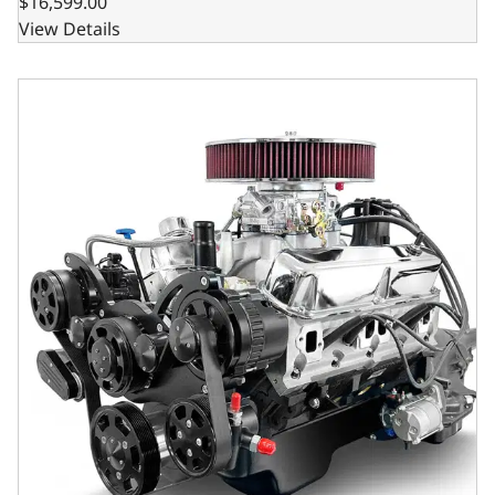
$16,599.00
View Details
BluePrint Engines Chrysler Small Block Compatible 408 C.I