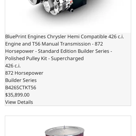
BluePrint Engines Chrysler Hemi Compatible 426 c.i.
Engine and T56 Manual Transmission - 872
Horsepower - Standard Edition Builder Series -
Polished Pulley Kit - Supercharged
426 c.i.
872 Horsepower
Builder Series
B426SCTKT56
$35,899.00
View Details
BluePrint Engines Chrysler Small Block Compatible 408 C.I