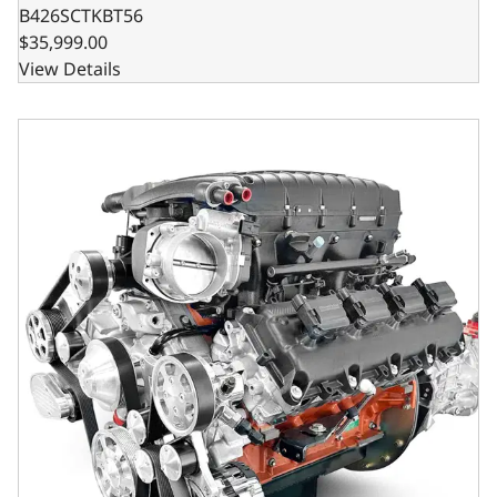
B426SCTKBT56
$35,999.00
View Details
BluePrint Engines Chrysler Hemi Compatible 426 c.i. Engi