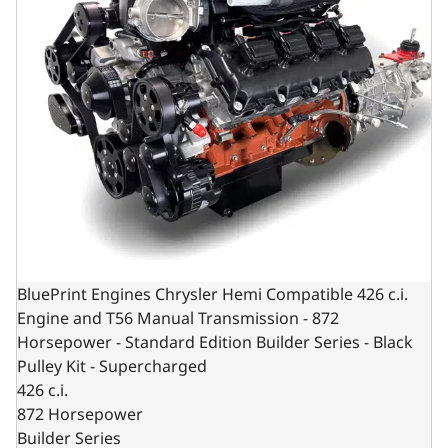
BluePrint Engines Chrysler Hemi Compatible 426 c.i.
Engine and T56 Manual Transmission - 872
Horsepower - Standard Edition Builder Series - Black
Pulley Kit - Supercharged
426 c.i.
872 Horsepower
Builder Series