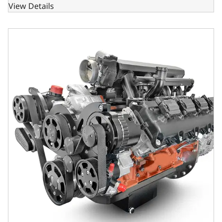
View Details
BluePrint Engines Chrysler Hemi Compatible 426 C.I. Stand