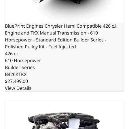
BluePrint Engines Chrysler Hemi Compatible 426 c.i.
Engine and TKX Manual Transmission - 610
Horsepower - Standard Edition Builder Series -
Polished Pulley Kit - Fuel Injected
426 c.i.
610 Horsepower
Builder Series
B426KTKX
$27,499.00
View Details
BluePrint Engines Chrysler Hemi Compatible 426 c.i. Engi