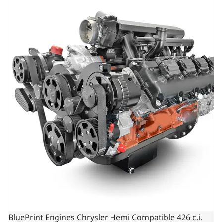
BluePrint Engines Chrysler Hemi Compatible 426 c.i.