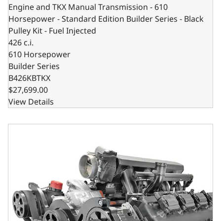
Engine and TKX Manual Transmission - 610
Horsepower - Standard Edition Builder Series - Black
Pulley Kit - Fuel Injected
426 c.i.
610 Horsepower
Builder Series
B426KBTKX
$27,699.00
View Details
BluePrint Engines Chrysler Hemi Compatible 426 c.i. Engin