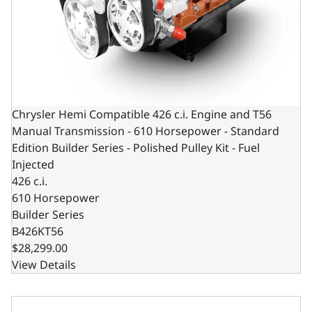
Chrysler Hemi Compatible 426 c.i. Engine and T56
Manual Transmission - 610 Horsepower - Standard
Edition Builder Series - Polished Pulley Kit - Fuel
Injected
426 c.i.
610 Horsepower
Builder Series
B426KT56
$28,299.00
View Details
BluePrint Engines Chrysler Hemi Compatible 426 c.i. Engin