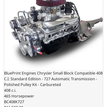
BluePrint Engines Chrysler Small Block Compatible 408
C.I. Standard Edition - 727 Automatic Transmission -
Polished Pulley Kit - Carbureted
408 c.i.
465 Horsepower
BC408K727