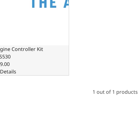
gine Controller Kit
S530
9.00
Details
1 out of 1 products