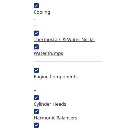
Cooling
-
+
Thermostats & Water Necks
Water Pumps
Engine Components
-
+
Cylinder Heads
Harmonic Balancers