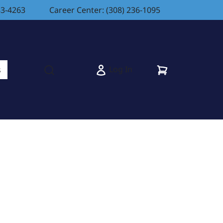
83-4263
Career Center: (308) 236-1095
Cart
Log In
s
Open search modal