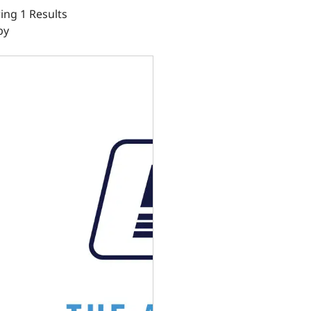
ng 1 Results
by
gine Controller Kit