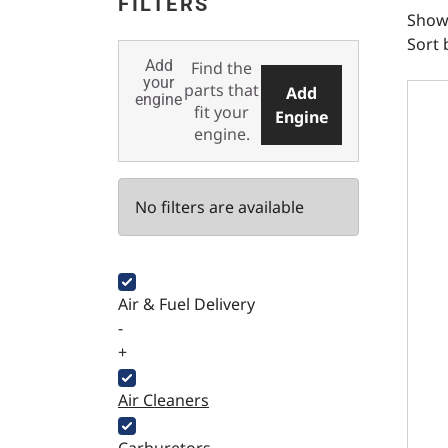
FILTERS
Showi
Sort 
Add
Find the
LS En
your
parts that
Add
engine
fit your
Engine
engine.
No filters are available
Air & Fuel Delivery
-
+
Air Cleaners