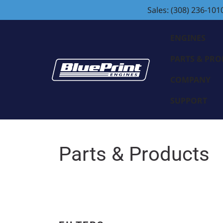
Sales: (308) 236-101
ENGINES
PARTS & PR
COMPANY
SUPPORT
Parts & Products