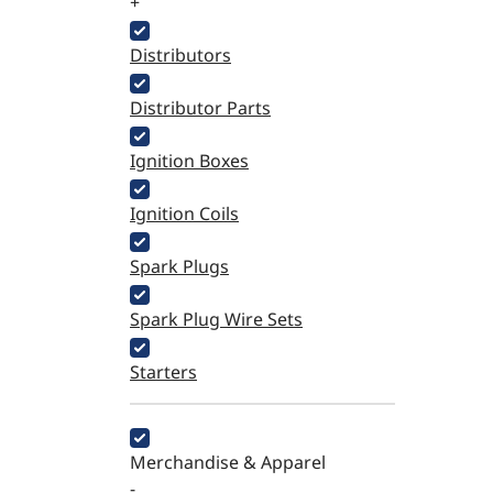
+
Distributors
Distributor Parts
Ignition Boxes
Ignition Coils
Spark Plugs
Spark Plug Wire Sets
Starters
Merchandise & Apparel
-