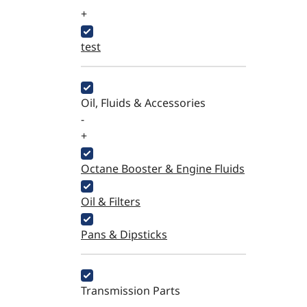
+
test
Oil, Fluids & Accessories
-
+
Octane Booster & Engine Fluids
Oil & Filters
Pans & Dipsticks
Transmission Parts