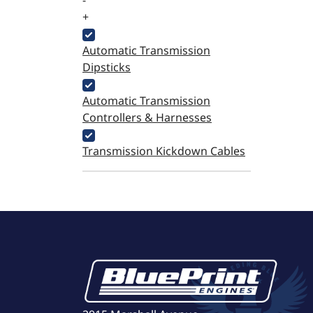
-
+
Automatic Transmission
Dipsticks
Automatic Transmission
Controllers & Harnesses
Transmission Kickdown Cables