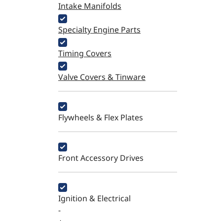
Intake Manifolds
Specialty Engine Parts
Timing Covers
Valve Covers & Tinware
Flywheels & Flex Plates
Front Accessory Drives
Ignition & Electrical
-