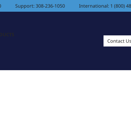
0
Support: 308-236-1050
International: 1 (800) 4
ODUCTS
Contact U