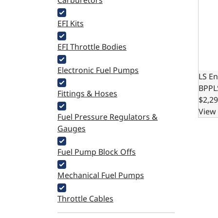
Carburetors
EFI Kits
EFI Throttle Bodies
Electronic Fuel Pumps
LS En
BPPL
Fittings & Hoses
$2,29
View 
Fuel Pressure Regulators &
Gauges
Fuel Pump Block Offs
Mechanical Fuel Pumps
Throttle Cables