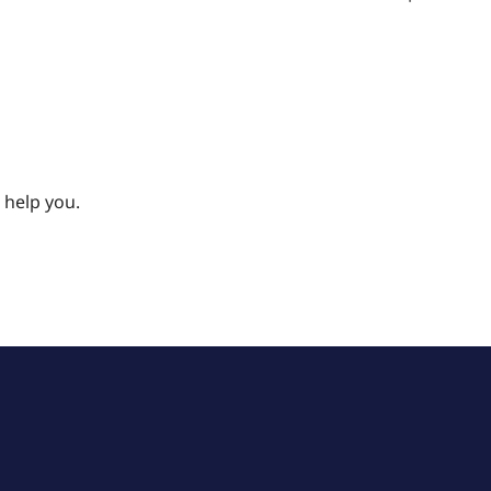
 help you.