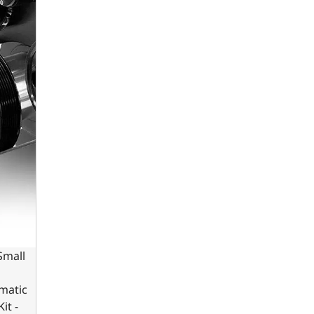
Small
omatic
it -