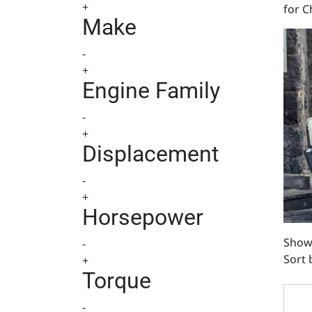
+
for C
Make
-
+
Engine Family
-
+
Displacement
-
+
Horsepower
Showi
-
Sort 
+
Torque
BlueP
-