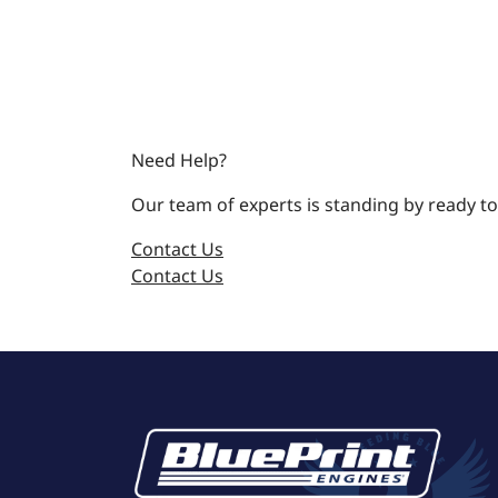
Need Help?
Our team of experts is standing by ready to
Contact Us
Contact Us