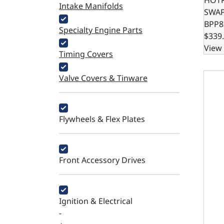
Intake Manifolds
SWA
BPP8
Specialty Engine Parts
$339
View 
Timing Covers
SBC 
Valve Covers & Tinware
Flywheels & Flex Plates
Front Accessory Drives
Ignition & Electrical
-