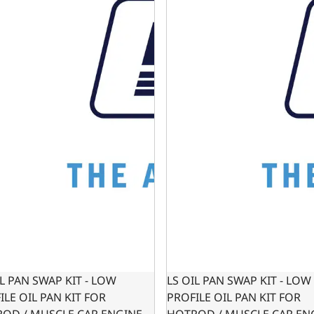
IL PAN SWAP KIT - LOW
LS OIL PAN SWAP KIT - LOW
ILE OIL PAN KIT FOR
PROFILE OIL PAN KIT FOR
OD / MUSCLE CAR ENGINE
HOTROD / MUSCLE CAR EN