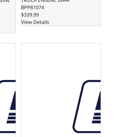
BPP81074
$339.99
View Details
- DUAL SUMP - BLOCK ENTRY
FORD 302 / 347 OIL PAN SWAP KIT - FRONT SUMP O