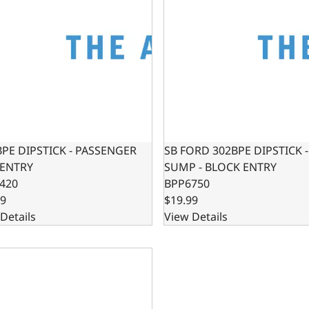
BPE DIPSTICK - PASSENGER
SB FORD 302BPE DIPSTICK 
 ENTRY
SUMP - BLOCK ENTRY
420
BPP6750
99
$19.99
Details
View Details
302 / 347 OIL PAN SWAP KIT - REAR SUMP OIL PAN KIT