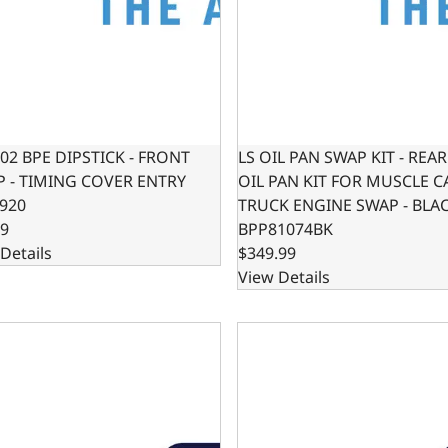
302 BPE DIPSTICK - FRONT
LS OIL PAN SWAP KIT - REA
 - TIMING COVER ENTRY
OIL PAN KIT FOR MUSCLE C
920
TRUCK ENGINE SWAP - BLA
99
BPP81074BK
Details
$349.99
View Details
IL PAN SWAP KIT - LOW PROFILE OIL PAN KIT FOR HOTROD 
LS OIL PAN SWAP KIT - LO