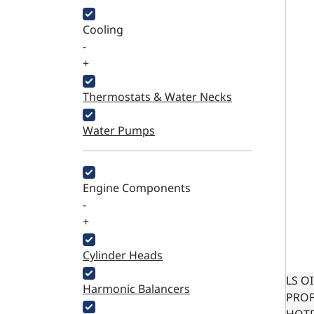
Cooling
-
+
Thermostats & Water Necks
Water Pumps
Engine Components
-
+
Cylinder Heads
LS O
Harmonic Balancers
PROF
HOTR