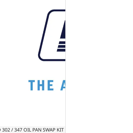
 302 / 347 OIL PAN SWAP KIT