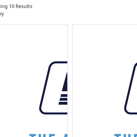
ng 10 Results
by
302 BPE DIPSTICK - FRONT SUMP - TIMING COVER ENTRY
LS OIL PAN SWAP KIT - REA