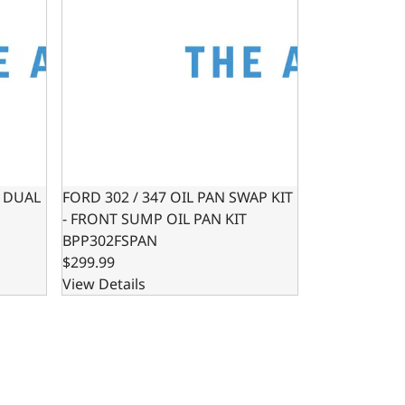
- DUAL
FORD 302 / 347 OIL PAN SWAP KIT
- FRONT SUMP OIL PAN KIT
BPP302FSPAN
$299.99
View Details