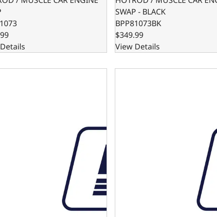
P
SWAP - BLACK
1073
BPP81073BK
.99
$349.99
Details
View Details
BPE DIPSTICK - PASSENGER SIDE ENTRY
SB FORD 302BPE DIPSTICK 