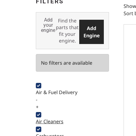
FILTERS
Showi
Sort 
Add
Find the
SBF 
your
parts that
Add
engine
fit your
Engine
engine.
No filters are available
Air & Fuel Delivery
-
+
Air Cleaners