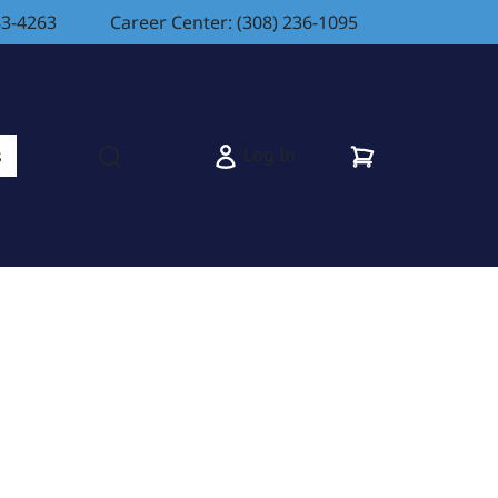
83-4263
Career Center: (308) 236-1095
Cart
Log In
s
Open search modal