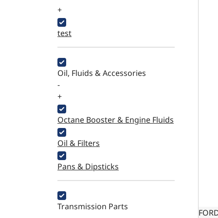
+
test
Oil, Fluids & Accessories
-
+
Octane Booster & Engine Fluids
Oil & Filters
Pans & Dipsticks
Transmission Parts
FORD