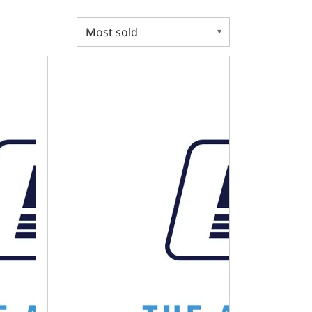
R SUMP OIL PAN KIT FOR MUSCLE CAR / TRUCK ENGINE SWAP
MOPAR SB BPE DIPSTICK - CAR SUMP