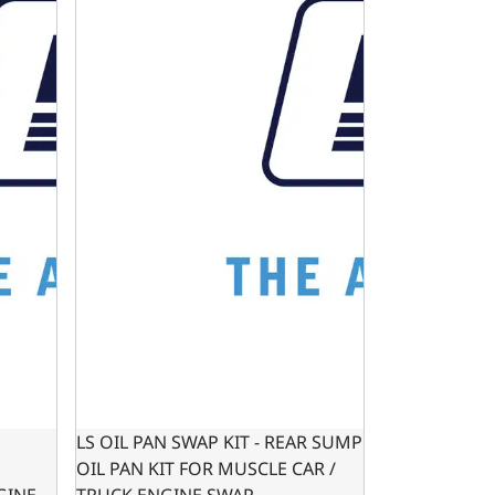
LS OIL PAN SWAP KIT - REAR SUMP
OIL PAN KIT FOR MUSCLE CAR /
GINE
TRUCK ENGINE SWAP