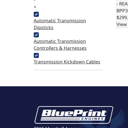
-
- RE
+
BPP3
$299
Automatic Transmission
View 
Dipsticks
Automatic Transmission
Controllers & Harnesses
Transmission Kickdown Cables