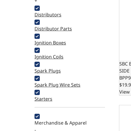
+
Distributors
Distributor Parts
Ignition Boxes
Ignition Coils
SBC 
Spark Plugs
SIDE
BPP9
Spark Plug Wire Sets
$19.
View 
Starters
FORD 
Merchandise & Apparel
-