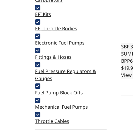
Carburetors
EFI Kits
EFI Throttle Bodies
Electronic Fuel Pumps
SBF 
SUMP
Fittings & Hoses
BPP6
$19.
Fuel Pressure Regulators &
View 
Gauges
Fuel Pump Block Offs
LS O
Mechanical Fuel Pumps
Throttle Cables