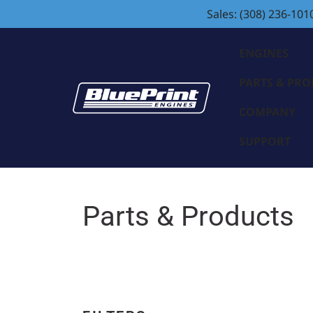
Sales: (308) 236-101
ENGINES
PARTS & PR
COMPANY
SUPPORT
Parts & Products