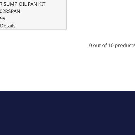
AR SUMP OIL PAN KIT
02RSPAN
.99
Details
10 out of 10 product