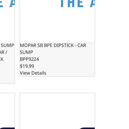
R SUMP
MOPAR SB BPE DIPSTICK - CAR
AR /
SUMP
CK
BPP9224
$19.99
View Details
/ MUSCLE CAR ENGINE SWAP
W PROFILE OIL PAN KIT FOR HOTROD / MUSCLE CAR ENGINE 
LS OIL PAN SWAP KIT - REAR SUMP OIL PAN KIT 