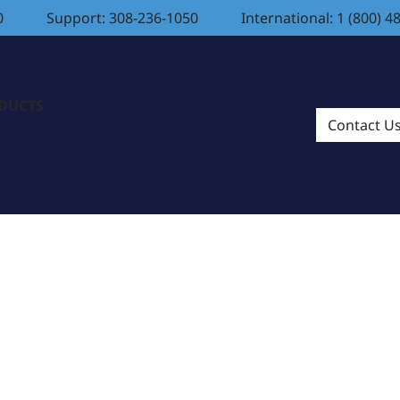
0
Support: 308-236-1050
International: 1 (800) 4
ODUCTS
Contact U