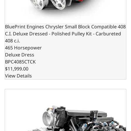
BluePrint Engines Chrysler Small Block Compatible 408
C.I. Deluxe Dressed - Polished Pulley Kit - Carbureted
408 c.i.
465 Horsepower
Deluxe Dress
BPC4085CTCK
$11,999.00
View Details
Chrysler Hemi Compatible 426 c.i. Pro Series Engine - 610