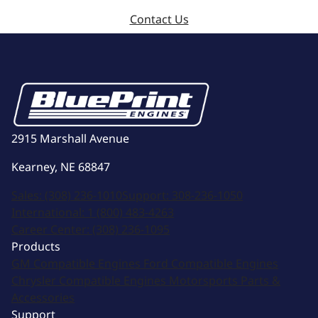
Contact Us
2915 Marshall Avenue
Kearney, NE 68847
Sales:
(308) 236-1010
Support:
308-236-1050
International:
1 (800) 483-4263
Career Center:
(308) 236-1095
Products
GM Compatible Engines
Ford Compatible Engines
Chrysler Compatible Engines
Motorsports
Parts &
Accessories
Support