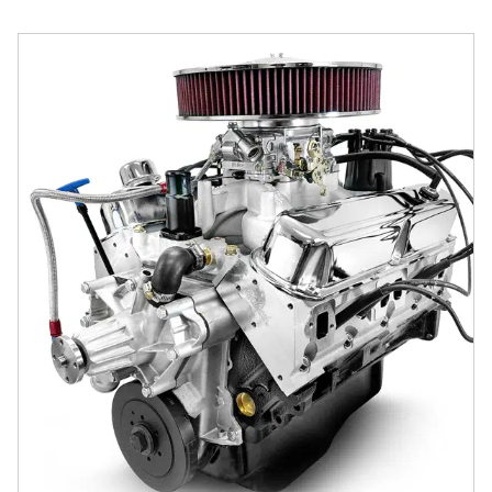
BluePrint Engines Chrysler Small Block Compatible 408 C.