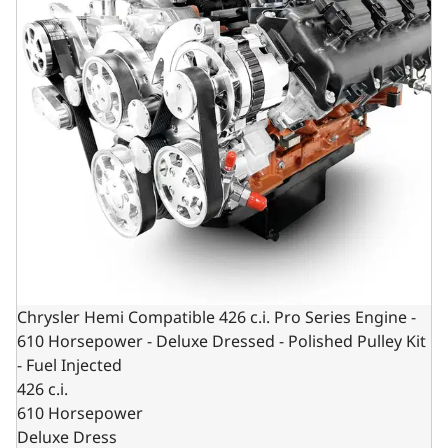
Chrysler Hemi Compatible 426 c.i. Pro Series Engine -
610 Horsepower - Deluxe Dressed - Polished Pulley Kit
- Fuel Injected
426 c.i.
610 Horsepower
Deluxe Dress