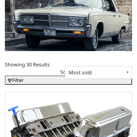
Showing 30 Results
Sort by
Filter
BluePrint Engines Chrysler Small Block Compatible 408 C.