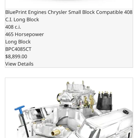
BluePrint Engines Chrysler Small Block Compatible 408
C.I. Long Block
408 c.i.
465 Horsepower
Long Block
BPC4085CT
$8,899.00
View Details
BluePrint Engines Chrysler Small Block Compatible 408 C.