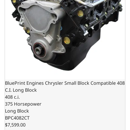
BluePrint Engines Chrysler Small Block Compatible 408
C.I. Long Block
408 c.i.
375 Horsepower
Long Block
BPC4082CT
$7,599.00