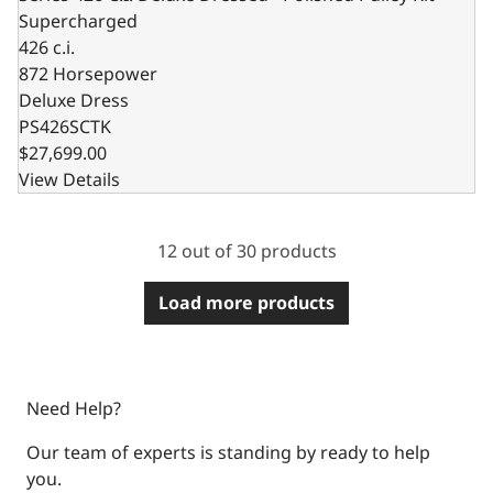
Supercharged
426 c.i.
872 Horsepower
Deluxe Dress
PS426SCTK
$27,699.00
View Details
12 out of 30 products
Load more products
Need Help?
Our team of experts is standing by ready to help
you.