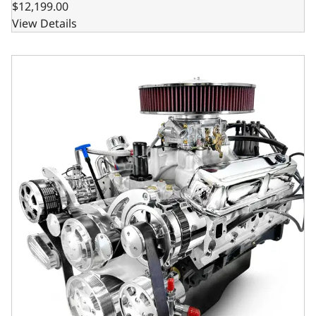
$12,199.00
View Details
BluePrint Engines Chrysler Small Block Compatible 408 C.I