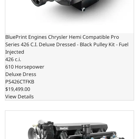
BluePrint Engines Chrysler Hemi Compatible Pro
Series 426 C.I. Deluxe Dressed - Black Pulley Kit - Fuel
Injected
426 c.i.
610 Horsepower
Deluxe Dress
PS426CTFKB
$19,499.00
View Details
BluePrint Engines Chrysler Hemi Compatible Pro Series 426