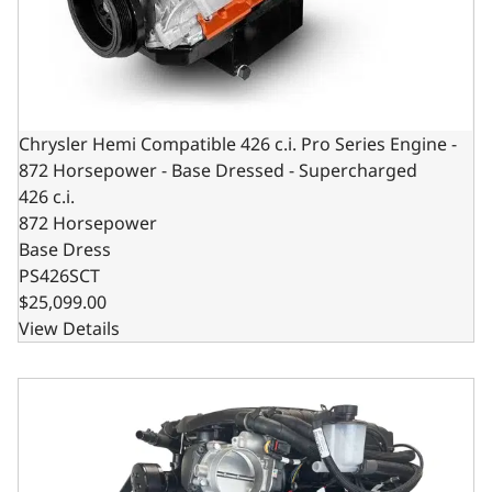
Chrysler Hemi Compatible 426 c.i. Pro Series Engine -
872 Horsepower - Base Dressed - Supercharged
426 c.i.
872 Horsepower
Base Dress
PS426SCT
$25,099.00
View Details
BluePrint Engines Chrysler Hemi Compatible Pro Series 42