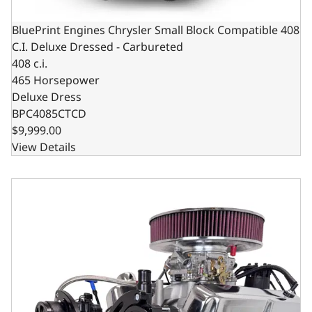
BluePrint Engines Chrysler Small Block Compatible 408
C.I. Deluxe Dressed - Carbureted
408 c.i.
465 Horsepower
Deluxe Dress
BPC4085CTCD
$9,999.00
View Details
BluePrint Engines Chrysler Small Block Compatible 408 C.I