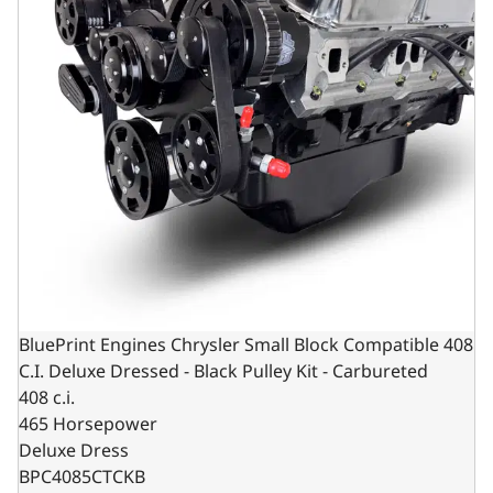
BluePrint Engines Chrysler Small Block Compatible 408
C.I. Deluxe Dressed - Black Pulley Kit - Carbureted
408 c.i.
465 Horsepower
Deluxe Dress
BPC4085CTCKB