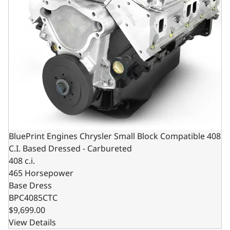
BluePrint Engines Chrysler Small Block Compatible 408
C.I. Based Dressed - Carbureted
408 c.i.
465 Horsepower
Base Dress
BPC4085CTC
$9,699.00
View Details