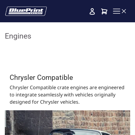
Cart
Engines
Chrysler Compatible
Chrysler Compatible crate engines are engineered
to integrate seamlessly with vehicles originally
designed for Chrysler vehicles.