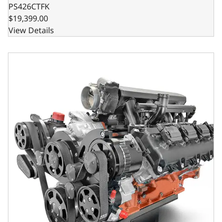
PS426CTFK
$19,399.00
View Details
BluePrint Engines Chrysler Hemi Compatible Pro Series 426 