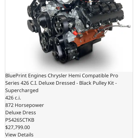
BluePrint Engines Chrysler Hemi Compatible Pro
Series 426 C.I. Deluxe Dressed - Black Pulley Kit -
Supercharged
426 c.i.
872 Horsepower
Deluxe Dress
PS426SCTKB
$27,799.00
View Details