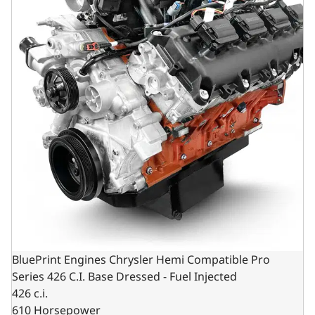
BluePrint Engines Chrysler Hemi Compatible Pro
Series 426 C.I. Base Dressed - Fuel Injected
426 c.i.
610 Horsepower