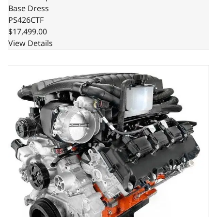
Base Dress
PS426CTF
$17,499.00
View Details
Chrysler Hemi Compatible 426 c.i. Pro Series Engine - 8