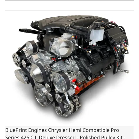
BluePrint Engines Chrysler Hemi Compatible Pro Series 42
BluePrint Engines Chrysler Hemi Compatible Pro
Series 426 C.I. Deluxe Dressed - Polished Pulley Kit -