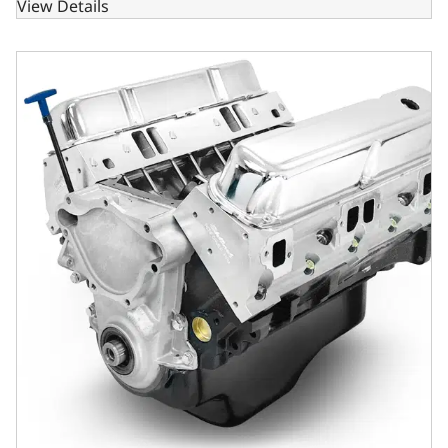
View Details
BluePrint Engines Chrysler Small Block Compatible 408 C.