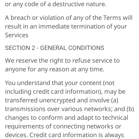
or any code of a destructive nature.
A breach or violation of any of the Terms will
result in an immediate termination of your
Services
SECTION 2 - GENERAL CONDITIONS
We reserve the right to refuse service to
anyone for any reason at any time.
You understand that your content (not
including credit card information), may be
transferred unencrypted and involve (a)
transmissions over various networks; and (b)
changes to conform and adapt to technical
requirements of connecting networks or
devices. Credit card information is always