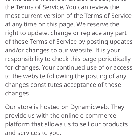
the Terms of Service. You can review the
most current version of the Terms of Service
at any time on this page. We reserve the
right to update, change or replace any part
of these Terms of Service by posting updates
and/or changes to our website. It is your
responsibility to check this page periodically
for changes. Your continued use of or access
to the website following the posting of any
changes constitutes acceptance of those
changes.
Our store is hosted on Dynamicweb. They
provide us with the online e-commerce
platform that allows us to sell our products
and services to you.