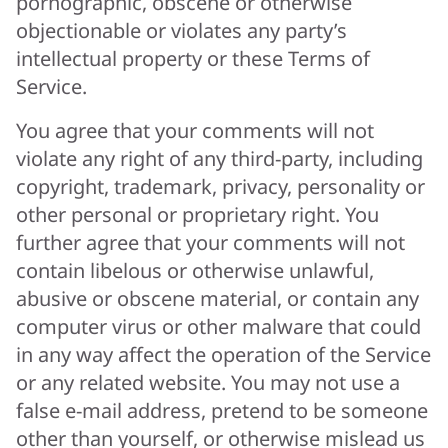
pornographic, obscene or otherwise
objectionable or violates any party’s
intellectual property or these Terms of
Service.
You agree that your comments will not
violate any right of any third-party, including
copyright, trademark, privacy, personality or
other personal or proprietary right. You
further agree that your comments will not
contain libelous or otherwise unlawful,
abusive or obscene material, or contain any
computer virus or other malware that could
in any way affect the operation of the Service
or any related website. You may not use a
false e-mail address, pretend to be someone
other than yourself, or otherwise mislead us