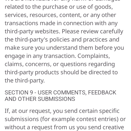
related to the purchase or use of goods,
services, resources, content, or any other
transactions made in connection with any
third-party websites. Please review carefully
the third-party's policies and practices and
make sure you understand them before you
engage in any transaction. Complaints,
claims, concerns, or questions regarding
third-party products should be directed to
the third-party.
SECTION 9 - USER COMMENTS, FEEDBACK
AND OTHER SUBMISSIONS
If, at our request, you send certain specific
submissions (for example contest entries) or
without a request from us you send creative