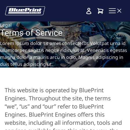
Cart
Legal
Terms of Service
Lorem ipsum dolor sit amet consectetur. Volutpat urna id
ullamcorper sagittis neque ridiculus at. Venenatis egestas
magna dolor a mauris arcu in odio. Magnis adipiscing in
duis tellus adipiscing ut.
This website is operated by BluePrint
Engines. Throughout the site, the terms
“we”, “us” and “our” refer to BluePrint
Engines. BluePrint Engines offers this
website, including all information, tools and