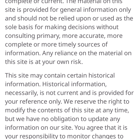
complete or current. The material on this
site is provided for general information only
and should not be relied upon or used as the
sole basis for making decisions without
consulting primary, more accurate, more
complete or more timely sources of
information. Any reliance on the material on
this site is at your own risk.
This site may contain certain historical
information. Historical information,
necessarily, is not current and is provided for
your reference only. We reserve the right to
modify the contents of this site at any time,
but we have no obligation to update any
information on our site. You agree that it is
your responsibility to monitor changes to