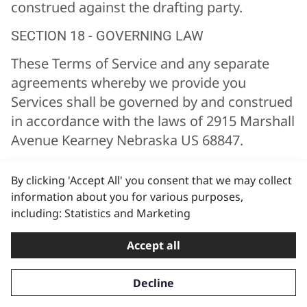
construed against the drafting party.
SECTION 18 - GOVERNING LAW
These Terms of Service and any separate
agreements whereby we provide you
Services shall be governed by and construed
in accordance with the laws of 2915 Marshall
Avenue Kearney Nebraska US 68847.
SECTION 19 - CHANGES TO TERMS OF
By clicking 'Accept All' you consent that we may collect
SERVICE
information about you for various purposes,
You can review the most current version of
including: Statistics and Marketing
the Terms of Service at any time at this page.
Accept all
We reserve the right, at our sole discretion,
to update, change or replace any part of
Decline
these Terms of Service by posting updates