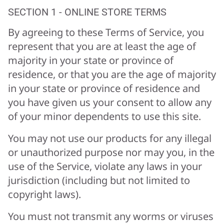
SECTION 1 - ONLINE STORE TERMS
By agreeing to these Terms of Service, you
represent that you are at least the age of
majority in your state or province of
residence, or that you are the age of majority
in your state or province of residence and
you have given us your consent to allow any
of your minor dependents to use this site.
You may not use our products for any illegal
or unauthorized purpose nor may you, in the
use of the Service, violate any laws in your
jurisdiction (including but not limited to
copyright laws).
You must not transmit any worms or viruses