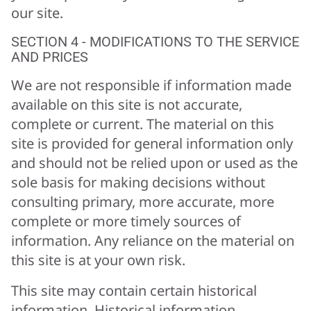
our site.
SECTION 4 - MODIFICATIONS TO THE SERVICE
AND PRICES
We are not responsible if information made
available on this site is not accurate,
complete or current. The material on this
site is provided for general information only
and should not be relied upon or used as the
sole basis for making decisions without
consulting primary, more accurate, more
complete or more timely sources of
information. Any reliance on the material on
this site is at your own risk.
This site may contain certain historical
information. Historical information,