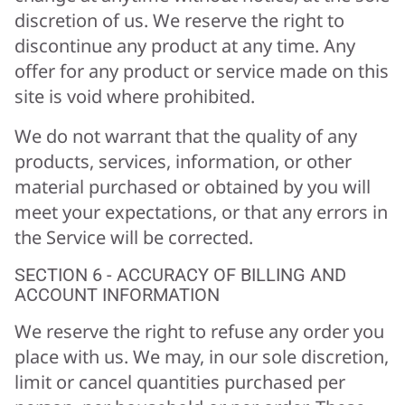
discretion of us. We reserve the right to
discontinue any product at any time. Any
offer for any product or service made on this
site is void where prohibited.
We do not warrant that the quality of any
products, services, information, or other
material purchased or obtained by you will
meet your expectations, or that any errors in
the Service will be corrected.
SECTION 6 - ACCURACY OF BILLING AND
ACCOUNT INFORMATION
We reserve the right to refuse any order you
place with us. We may, in our sole discretion,
limit or cancel quantities purchased per