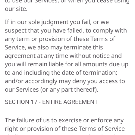
to use our Services, or when you cease using
our site.
If in our sole judgment you fail, or we
suspect that you have failed, to comply with
any term or provision of these Terms of
Service, we also may terminate this
agreement at any time without notice and
you will remain liable for all amounts due up
to and including the date of termination;
and/or accordingly may deny you access to
our Services (or any part thereof).
SECTION 17 - ENTIRE AGREEMENT
The failure of us to exercise or enforce any
right or provision of these Terms of Service