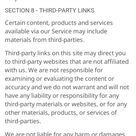
SECTION 8 - THIRD-PARTY LINKS
Certain content, products and services
available via our Service may include
materials from third-parties.
Third-party links on this site may direct you
to third-party websites that are not affiliated
with us. We are not responsible for
examining or evaluating the content or
accuracy and we do not warrant and will not
have any liability or responsibility for any
third-party materials or websites, or for any
other materials, products, or services of
third-parties.
We are not liable for any harm or damages