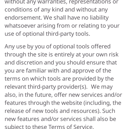
without any warranties, representations or
conditions of any kind and without any
endorsement. We shall have no liability
whatsoever arising from or relating to your
use of optional third-party tools.
Any use by you of optional tools offered
through the site is entirely at your own risk
and discretion and you should ensure that
you are familiar with and approve of the
terms on which tools are provided by the
relevant third-party provider(s). We may
also, in the future, offer new services and/or
features through the website (including, the
release of new tools and resources). Such
new features and/or services shall also be
subject to these Terms of Service.