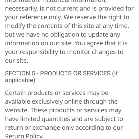
necessarily, is not current and is provided for
your reference only. We reserve the right to
modify the contents of this site at any time,
but we have no obligation to update any
information on our site. You agree that it is
your responsibility to monitor changes to
our site.
SECTION 5 - PRODUCTS OR SERVICES (if
applicable)
Certain products or services may be
available exclusively online through the
website. These products or services may
have limited quantities and are subject to
return or exchange only according to our
Return Policy.