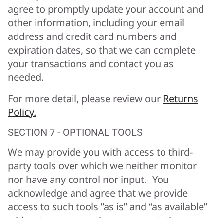
agree to promptly update your account and
other information, including your email
address and credit card numbers and
expiration dates, so that we can complete
your transactions and contact you as
needed.
For more detail, please review our
Returns
Policy.
SECTION 7 - OPTIONAL TOOLS
We may provide you with access to third-
party tools over which we neither monitor
nor have any control nor input. You
acknowledge and agree that we provide
access to such tools ”as is” and “as available”