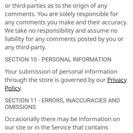
or third-parties as to the origin of any
comments. You are solely responsible for
any comments you make and their accuracy.
We take no responsibility and assume no
liability for any comments posted by you or
any third-party.
SECTION 10 - PERSONAL INFORMATION
Your submission of personal information
through the store is governed by our
Privacy
Policy
.
SECTION 11 - ERRORS, INACCURACIES AND
OMISSIONS
Occasionally there may be information on
our site or in the Service that contains