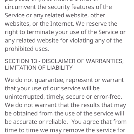
circumvent the security features of the
Service or any related website, other
websites, or the Internet. We reserve the
right to terminate your use of the Service or
any related website for violating any of the
prohibited uses.
SECTION 13 - DISCLAIMER OF WARRANTIES;
LIMITATION OF LIABILITY
We do not guarantee, represent or warrant
that your use of our service will be
uninterrupted, timely, secure or error-free.
We do not warrant that the results that may
be obtained from the use of the service will
be accurate or reliable. You agree that from
time to time we may remove the service for