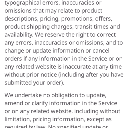
typographical errors, inaccuracies or
omissions that may relate to product
descriptions, pricing, promotions, offers,
product shipping charges, transit times and
availability. We reserve the right to correct
any errors, inaccuracies or omissions, and to
change or update information or cancel
orders if any information in the Service or on
any related website is inaccurate at any time
without prior notice (including after you have
submitted your order).
We undertake no obligation to update,
amend or clarify information in the Service
or on any related website, including without
limitation, pricing information, except as
required by law. No specified update or