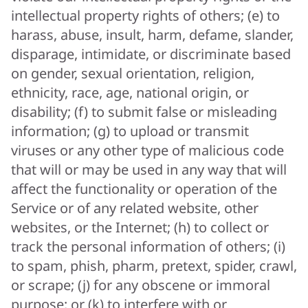
intellectual property rights of others; (e) to
harass, abuse, insult, harm, defame, slander,
disparage, intimidate, or discriminate based
on gender, sexual orientation, religion,
ethnicity, race, age, national origin, or
disability; (f) to submit false or misleading
information; (g) to upload or transmit
viruses or any other type of malicious code
that will or may be used in any way that will
affect the functionality or operation of the
Service or of any related website, other
websites, or the Internet; (h) to collect or
track the personal information of others; (i)
to spam, phish, pharm, pretext, spider, crawl,
or scrape; (j) for any obscene or immoral
purpose; or (k) to interfere with or