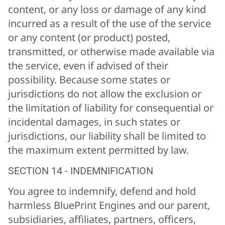
content, or any loss or damage of any kind
incurred as a result of the use of the service
or any content (or product) posted,
transmitted, or otherwise made available via
the service, even if advised of their
possibility. Because some states or
jurisdictions do not allow the exclusion or
the limitation of liability for consequential or
incidental damages, in such states or
jurisdictions, our liability shall be limited to
the maximum extent permitted by law.
SECTION 14 - INDEMNIFICATION
You agree to indemnify, defend and hold
harmless BluePrint Engines and our parent,
subsidiaries, affiliates, partners, officers,