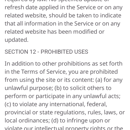
refresh date applied in the Service or on any
related website, should be taken to indicate
that all information in the Service or on any
related website has been modified or
updated.
SECTION 12 - PROHIBITED USES
In addition to other prohibitions as set forth
in the Terms of Service, you are prohibited
from using the site or its content: (a) for any
unlawful purpose; (b) to solicit others to
perform or participate in any unlawful acts;
(c) to violate any international, federal,
provincial or state regulations, rules, laws, or
local ordinances; (d) to infringe upon or
violate our intellectual property rights or the