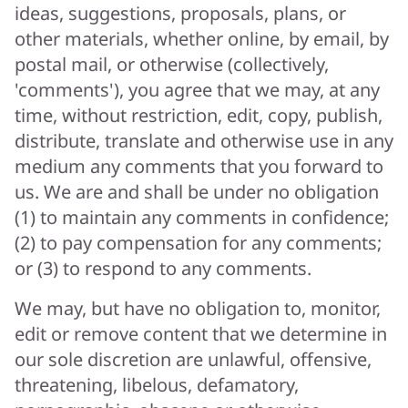
ideas, suggestions, proposals, plans, or
other materials, whether online, by email, by
postal mail, or otherwise (collectively,
'comments'), you agree that we may, at any
time, without restriction, edit, copy, publish,
distribute, translate and otherwise use in any
medium any comments that you forward to
us. We are and shall be under no obligation
(1) to maintain any comments in confidence;
(2) to pay compensation for any comments;
or (3) to respond to any comments.
We may, but have no obligation to, monitor,
edit or remove content that we determine in
our sole discretion are unlawful, offensive,
threatening, libelous, defamatory,