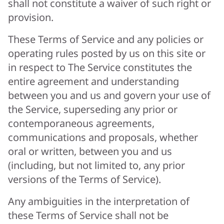
shall not constitute a waiver of such right or
provision.
These Terms of Service and any policies or
operating rules posted by us on this site or
in respect to The Service constitutes the
entire agreement and understanding
between you and us and govern your use of
the Service, superseding any prior or
contemporaneous agreements,
communications and proposals, whether
oral or written, between you and us
(including, but not limited to, any prior
versions of the Terms of Service).
Any ambiguities in the interpretation of
these Terms of Service shall not be