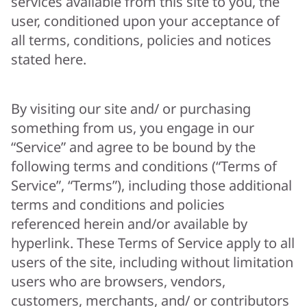
services available from this site to you, the
user, conditioned upon your acceptance of
all terms, conditions, policies and notices
stated here.
By visiting our site and/ or purchasing
something from us, you engage in our
“Service” and agree to be bound by the
following terms and conditions (“Terms of
Service”, “Terms”), including those additional
terms and conditions and policies
referenced herein and/or available by
hyperlink. These Terms of Service apply to all
users of the site, including without limitation
users who are browsers, vendors,
customers, merchants, and/ or contributors