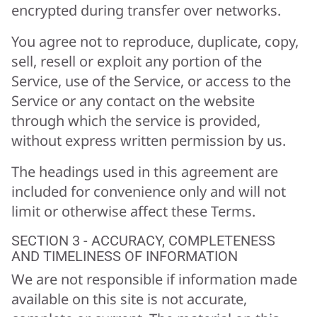
encrypted during transfer over networks.
You agree not to reproduce, duplicate, copy,
sell, resell or exploit any portion of the
Service, use of the Service, or access to the
Service or any contact on the website
through which the service is provided,
without express written permission by us.
The headings used in this agreement are
included for convenience only and will not
limit or otherwise affect these Terms.
SECTION 3 - ACCURACY, COMPLETENESS
AND TIMELINESS OF INFORMATION
We are not responsible if information made
available on this site is not accurate,