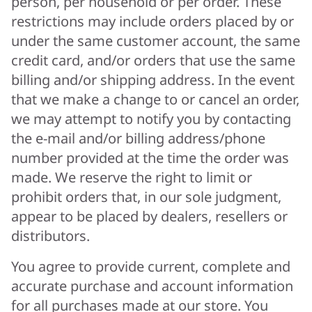
person, per household or per order. These
restrictions may include orders placed by or
under the same customer account, the same
credit card, and/or orders that use the same
billing and/or shipping address. In the event
that we make a change to or cancel an order,
we may attempt to notify you by contacting
the e-mail and/or billing address/phone
number provided at the time the order was
made. We reserve the right to limit or
prohibit orders that, in our sole judgment,
appear to be placed by dealers, resellers or
distributors.
You agree to provide current, complete and
accurate purchase and account information
for all purchases made at our store. You