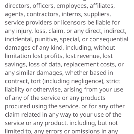
directors, officers, employees, affiliates,
agents, contractors, interns, suppliers,
service providers or licensors be liable for
any injury, loss, claim, or any direct, indirect,
incidental, punitive, special, or consequential
damages of any kind, including, without
limitation lost profits, lost revenue, lost
savings, loss of data, replacement costs, or
any similar damages, whether based in
contract, tort (including negligence), strict
liability or otherwise, arising from your use
of any of the service or any products
procured using the service, or for any other
claim related in any way to your use of the
service or any product, including, but not
limited to, any errors or omissions in any