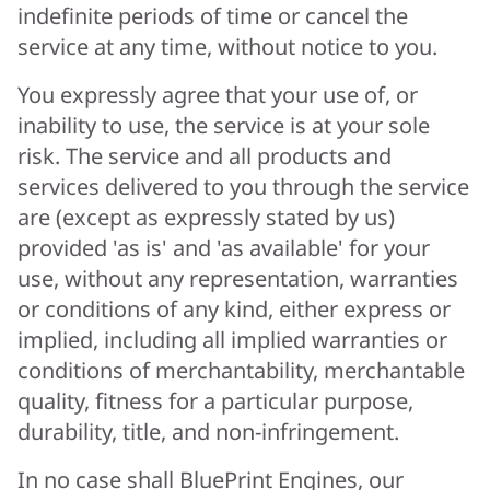
indefinite periods of time or cancel the
service at any time, without notice to you.
You expressly agree that your use of, or
inability to use, the service is at your sole
risk. The service and all products and
services delivered to you through the service
are (except as expressly stated by us)
provided 'as is' and 'as available' for your
use, without any representation, warranties
or conditions of any kind, either express or
implied, including all implied warranties or
conditions of merchantability, merchantable
quality, fitness for a particular purpose,
durability, title, and non-infringement.
In no case shall BluePrint Engines, our