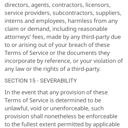
directors, agents, contractors, licensors,
service providers, subcontractors, suppliers,
interns and employees, harmless from any
claim or demand, including reasonable
attorneys’ fees, made by any third-party due
to or arising out of your breach of these
Terms of Service or the documents they
incorporate by reference, or your violation of
any law or the rights of a third-party.
SECTION 15 - SEVERABILITY
In the event that any provision of these
Terms of Service is determined to be
unlawful, void or unenforceable, such
provision shall nonetheless be enforceable
to the fullest extent permitted by applicable