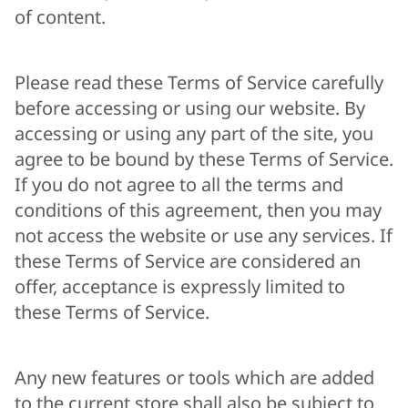
of content.
Please read these Terms of Service carefully
before accessing or using our website. By
accessing or using any part of the site, you
agree to be bound by these Terms of Service.
If you do not agree to all the terms and
conditions of this agreement, then you may
not access the website or use any services. If
these Terms of Service are considered an
offer, acceptance is expressly limited to
these Terms of Service.
Any new features or tools which are added
to the current store shall also be subject to