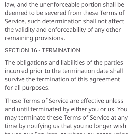
law, and the unenforceable portion shall be
deemed to be severed from these Terms of
Service, such determination shall not affect
the validity and enforceability of any other
remaining provisions.
SECTION 16 - TERMINATION
The obligations and liabilities of the parties
incurred prior to the termination date shall
survive the termination of this agreement
for all purposes.
These Terms of Service are effective unless
and until terminated by either you or us. You
may terminate these Terms of Service at any
time by notifying us that you no longer wish