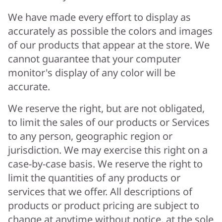
We have made every effort to display as
accurately as possible the colors and images
of our products that appear at the store. We
cannot guarantee that your computer
monitor's display of any color will be
accurate.
We reserve the right, but are not obligated,
to limit the sales of our products or Services
to any person, geographic region or
jurisdiction. We may exercise this right on a
case-by-case basis. We reserve the right to
limit the quantities of any products or
services that we offer. All descriptions of
products or product pricing are subject to
change at anytime without notice, at the sole