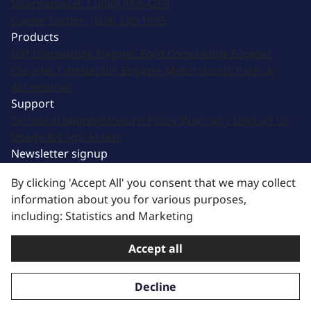
International:
1 (800) 483-4263
Career Center:
(308) 236-1095
Products
GM Compatible Engines
Ford Compatible Engines
Chrysler Compatible Engines
Motorsports
Parts &
Accessories
Support
Technical Support
Return Policy
Warranty
Contact Us
Image & Logo Assets
Newsletter signup
Sign up for updates from email and other offers!
By clicking 'Accept All' you consent that we may collect
information about you for various purposes,
Subscribe
including: Statistics and Marketing
Thanks for subscribing!
Accept all
Terms of Service
|
Privacy Policy
| © 2025 BluePrint
Engines. All Rights Reserved.
Decline