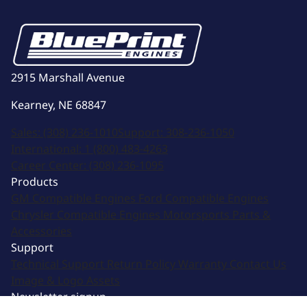
2915 Marshall Avenue
Kearney, NE 68847
Sales:
(308) 236-1010
Support:
308-236-1050
International:
1 (800) 483-4263
Career Center:
(308) 236-1095
Products
GM Compatible Engines
Ford Compatible Engines
Chrysler Compatible Engines
Motorsports
Parts &
Accessories
Support
Technical Support
Return Policy
Warranty
Contact Us
Image & Logo Assets
Newsletter signup