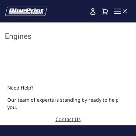
Cart
Engines
Need Help?
Our team of experts is standing by ready to help
you.
Contact Us