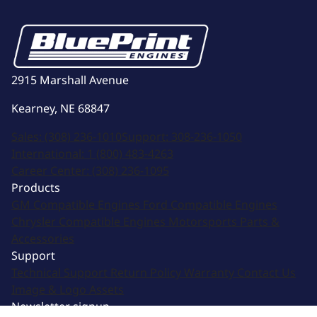
2915 Marshall Avenue
Kearney, NE 68847
Sales:
(308) 236-1010
Support:
308-236-1050
International:
1 (800) 483-4263
Career Center:
(308) 236-1095
Products
GM Compatible Engines
Ford Compatible Engines
Chrysler Compatible Engines
Motorsports
Parts &
Accessories
Support
Technical Support
Return Policy
Warranty
Contact Us
Image & Logo Assets
Newsletter signup