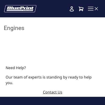
Cart
Engines
Need Help?
Our team of experts is standing by ready to help
you.
Contact Us