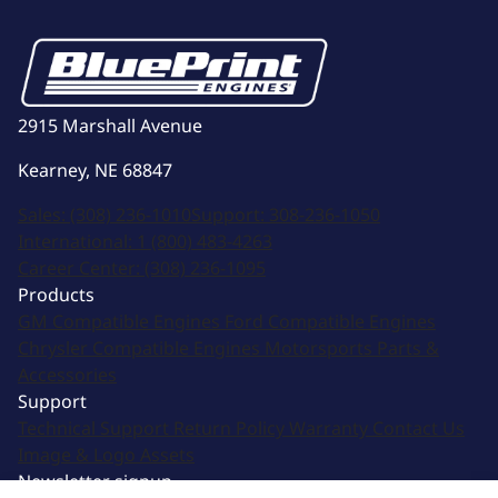
2915 Marshall Avenue
Kearney, NE 68847
Sales:
(308) 236-1010
Support:
308-236-1050
International:
1 (800) 483-4263
Career Center:
(308) 236-1095
Products
GM Compatible Engines
Ford Compatible Engines
Chrysler Compatible Engines
Motorsports
Parts &
Accessories
Support
Technical Support
Return Policy
Warranty
Contact Us
Image & Logo Assets
Newsletter signup