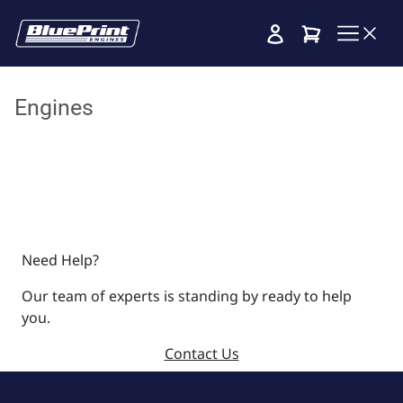
Cart
Engines
Need Help?
Our team of experts is standing by ready to help
you.
Contact Us