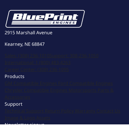
2915 Marshall Avenue
Kearney, NE 68847
Sales:
(308) 236-1010
Support:
308-236-1050
International:
1 (800) 483-4263
Career Center:
(308) 236-1095
Products
GM Compatible Engines
Ford Compatible Engines
Chrysler Compatible Engines
Motorsports
Parts &
Accessories
Support
Technical Support
Return Policy
Warranty
Contact Us
Image & Logo Assets
Newsletter signup