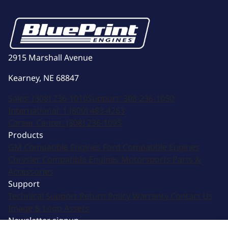
2915 Marshall Avenue
Kearney, NE 68847
Sales:
(308) 236-1010
Support:
308-236-1050
International:
1 (800) 483-4263
Career Center:
(308) 236-1095
Products
GM Compatible Engines
Ford Compatible Engines
Chrysler Compatible Engines
Motorsports
Parts &
Accessories
Support
Technical Support
Return Policy
Warranty
Contact Us
Image & Logo Assets
Newsletter signup