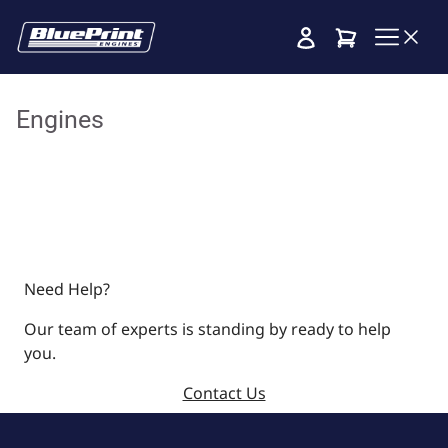
Cart
Engines
Need Help?
Our team of experts is standing by ready to help
you.
Contact Us