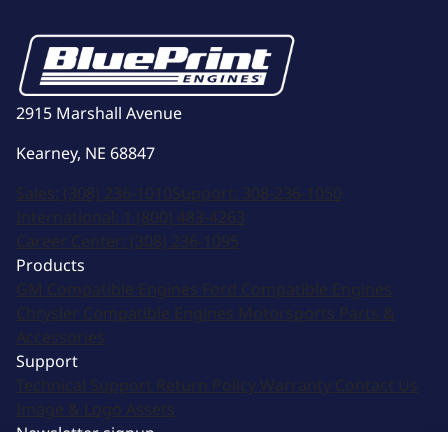
2915 Marshall Avenue
Kearney, NE 68847
Sales:
(308) 236-1010
Support:
308-236-1050
International:
1 (800) 483-4263
Career Center:
(308) 236-1095
Products
GM Compatible Engines
Ford Compatible Engines
Chrysler Compatible Engines
Motorsports
Parts &
Accessories
Support
Technical Support
Return Policy
Warranty
Contact Us
Image & Logo Assets
Newsletter signup