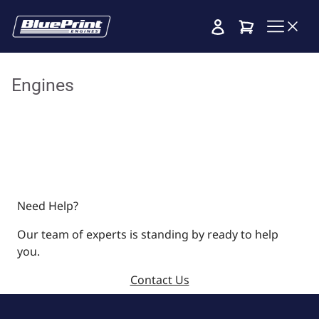
Cart
Engines
Need Help?
Our team of experts is standing by ready to help
you.
Contact Us