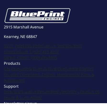
2915 Marshall Avenue
Kearney, NE 68847
Sales:
(308) 236-1010
Support:
308-236-1050
International:
1 (800) 483-4263
Career Center:
(308) 236-1095
Products
GM Compatible Engines
Ford Compatible Engines
Chrysler Compatible Engines
Motorsports
Parts &
Accessories
Support
Technical Support
Return Policy
Warranty
Contact Us
Image & Logo Assets
Newsletter signup