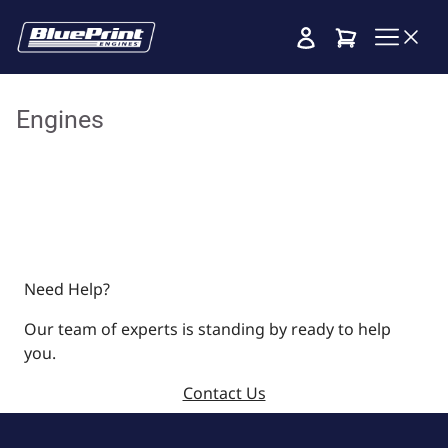
Cart
Engines
Need Help?
Our team of experts is standing by ready to help
you.
Contact Us