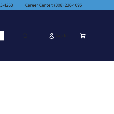
83-4263
Career Center: (308) 236-1095
Cart
Log In
s
Open search modal