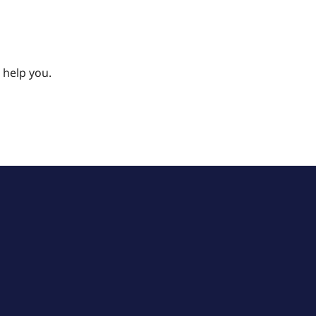
 help you.