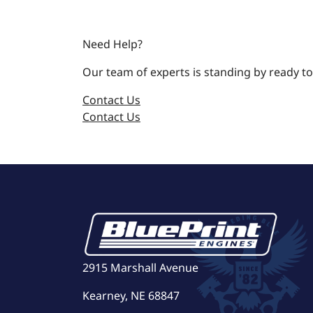
Need Help?
Our team of experts is standing by ready to
Contact Us
Contact Us
2915 Marshall Avenue
Kearney, NE 68847