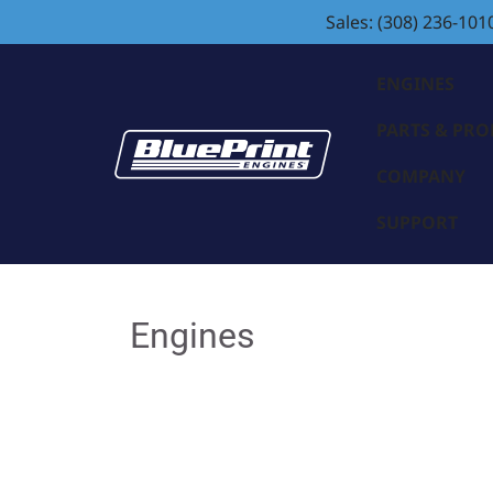
Sales: (308) 236-101
ENGINES
PARTS & PR
COMPANY
SUPPORT
Engines