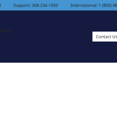
0
Support: 308-236-1050
International: 1 (800) 4
ODUCTS
Contact U