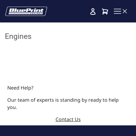
Cart
Engines
Need Help?
Our team of experts is standing by ready to help
you.
Contact Us