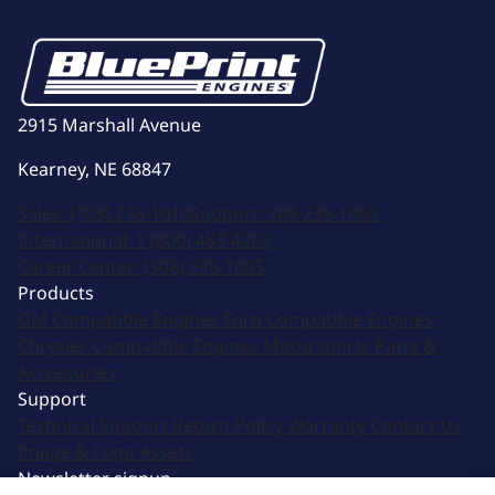
2915 Marshall Avenue
Kearney, NE 68847
Sales:
(308) 236-1010
Support:
308-236-1050
International:
1 (800) 483-4263
Career Center:
(308) 236-1095
Products
GM Compatible Engines
Ford Compatible Engines
Chrysler Compatible Engines
Motorsports
Parts &
Accessories
Support
Technical Support
Return Policy
Warranty
Contact Us
Image & Logo Assets
Newsletter signup