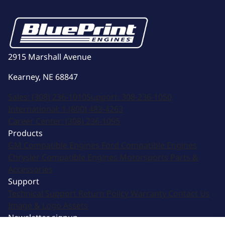
2915 Marshall Avenue
Kearney, NE 68847
Sales:
(308) 236-1010
Support:
308-236-1050
International:
1 (800) 483-4263
Career Center:
(308) 236-1095
Products
GM Compatible Engines
Ford Compatible Engines
Chrysler Compatible Engines
Motorsports
Parts &
Accessories
Support
Technical Support
Return Policy
Warranty
Contact Us
Image & Logo Assets
Newsletter signup