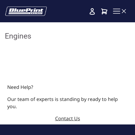
Cart
Engines
Need Help?
Our team of experts is standing by ready to help
you.
Contact Us