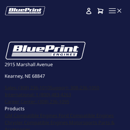
Cart
2915 Marshall Avenue
Kearney, NE 68847
Sales:
(308) 236-1010
Support:
308-236-1050
International:
1 (800) 483-4263
Career Center:
(308) 236-1095
Products
GM Compatible Engines
Ford Compatible Engines
Chrysler Compatible Engines
Motorsports
Parts &
Accessories