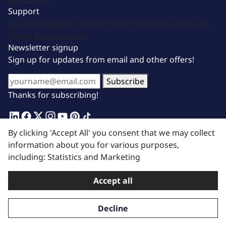
Support
Technical Support
Return Policy
Warranty
Contact Us
Image & Logo Assets
Newsletter signup
Sign up for updates from email and other offers!
Subscribe
Thanks for subscribing!
Terms of Service
|
Privacy Policy
| © 2025 BluePrint
By clicking 'Accept All' you consent that we may collect
Engines. All Rights Reserved.
information about you for various purposes,
including: Statistics and Marketing
Accept all
Decline