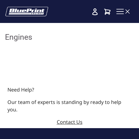
Cart
Engines
Need Help?
Our team of experts is standing by ready to help
you.
Contact Us