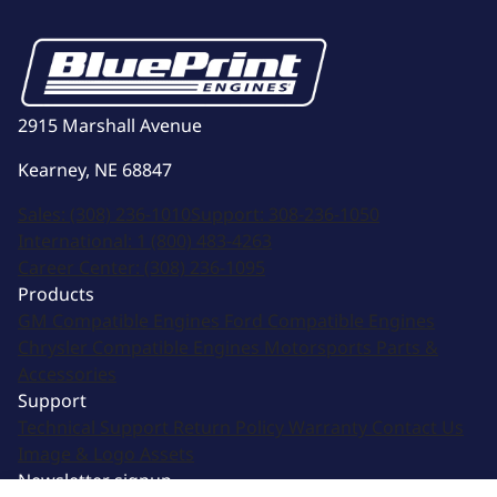
2915 Marshall Avenue
Kearney, NE 68847
Sales:
(308) 236-1010
Support:
308-236-1050
International:
1 (800) 483-4263
Career Center:
(308) 236-1095
Products
GM Compatible Engines
Ford Compatible Engines
Chrysler Compatible Engines
Motorsports
Parts &
Accessories
Support
Technical Support
Return Policy
Warranty
Contact Us
Image & Logo Assets
Newsletter signup