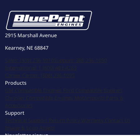
2915 Marshall Avenue
Kearney, NE 68847
Sales:
(308) 236-1010
Support:
308-236-1050
International:
1 (800) 483-4263
Career Center:
(308) 236-1095
Products
GM Compatible Engines
Ford Compatible Engines
Chrysler Compatible Engines
Motorsports
Parts &
Accessories
Support
Technical Support
Return Policy
Warranty
Contact Us
Image & Logo Assets
Newsletter signup