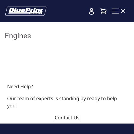
Cart
Engines
Need Help?
Our team of experts is standing by ready to help
you.
Contact Us